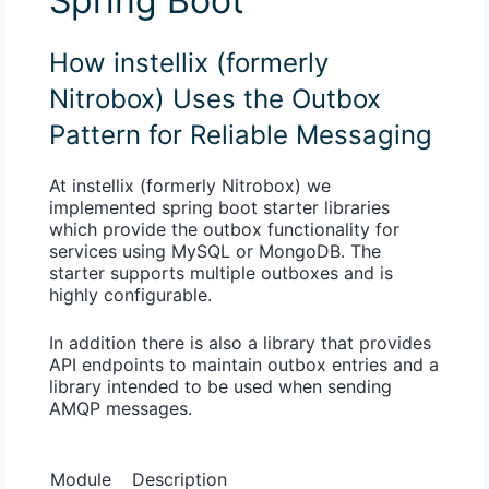
Spring Boot
How instellix (formerly
Nitrobox) Uses the Outbox
Pattern for Reliable Messaging
At instellix (formerly Nitrobox) we
implemented spring boot starter libraries
which provide the outbox functionality for
services using MySQL or MongoDB. The
starter supports multiple outboxes and is
highly configurable.
In addition there is also a library that provides
API endpoints to maintain outbox entries and a
library intended to be used when sending
AMQP messages.
Module
Description