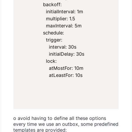
        backoff:

          initialInterval: 1m

          multiplier: 1.5

          maxInterval: 5m

        schedule:

          trigger:

            interval: 30s

            initialDelay: 30s

          lock:

            atMostFor: 10m

            atLeastFor: 10s
o avoid having to define all these options
every time we use an outbox, some predefined
templates are provided: