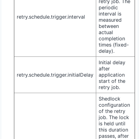
retry job. The
periodic
interval is
retry.schedule.trigger.interval
measured
between
actual
completion
times (fixed-
delay).
Initial delay
after
retry.schedule.trigger.initialDelay
application
start of the
retry job.
Shedlock
configuration
of the retry
job. The lock
is held until
this duration
passes, after