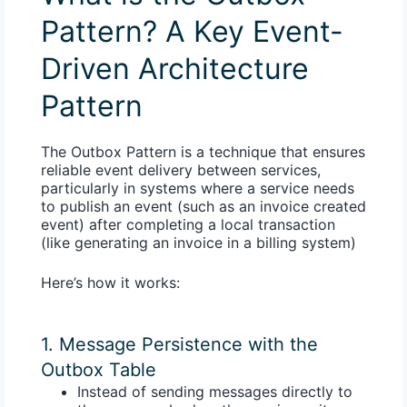
Pattern? A Key Event-
Driven Architecture
Pattern
The Outbox Pattern is a technique that ensures
reliable event delivery between services,
particularly in systems where a service needs
to publish an event (such as an invoice created
event) after completing a local transaction
(like generating an invoice in a billing system)
Here’s how it works:
1. Message Persistence with the
Outbox Table
Instead of sending messages directly to