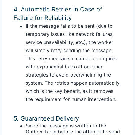
4. Automatic Retries in Case of
Failure for Reliability
If the message fails to be sent (due to
temporary issues like network failures,
service unavailability, etc.), the worker
will simply retry sending the message.
This retry mechanism can be configured
with exponential backoff or other
strategies to avoid overwhelming the
system. The retries happen automatically,
which is the key benefit, as it removes
the requirement for human intervention.
5. Guaranteed Delivery
Since the message is written to the
Outbox Table before the attempt to send