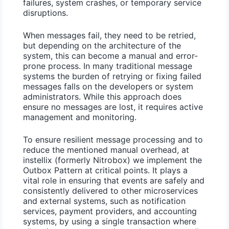
failures, system crashes, or temporary service
disruptions.
When messages fail, they need to be retried,
but depending on the architecture of the
system, this can become a manual and error-
prone process. In many traditional message
systems the burden of retrying or fixing failed
messages falls on the developers or system
administrators. While this approach does
ensure no messages are lost, it requires active
management and monitoring.
To ensure resilient message processing and to
reduce the mentioned manual overhead, at
instellix (formerly Nitrobox) we implement the
Outbox Pattern
at critical points. It plays a
vital role in ensuring that events are safely and
consistently delivered to other microservices
and external systems, such as notification
services, payment providers, and accounting
systems, by using a single transaction where