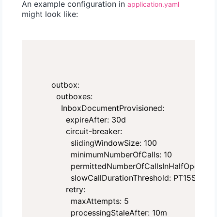
An example configuration in
application.yaml
might look like:
outbox:

  outboxes:

    InboxDocumentProvisioned:

      expireAfter: 30d

      circuit-breaker:

        slidingWindowSize: 100

        minimumNumberOfCalls: 10

        permittedNumberOfCallsInHalfOpenState
        slowCallDurationThreshold: PT15S

      retry:

        maxAttempts: 5

        processingStaleAfter: 10m
