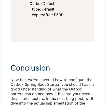
    OutboxDefault:

      type: default

      expireAfter: P50D
Conclusion
Now that we’ve covered how to configure the
Outbox Spring Boot Starter, you should have a
good understanding of what the Outbox
pattern can do and how it fits into your event-
driven architecture. In the next blog post, we’ll
dive into the actual implementation of the