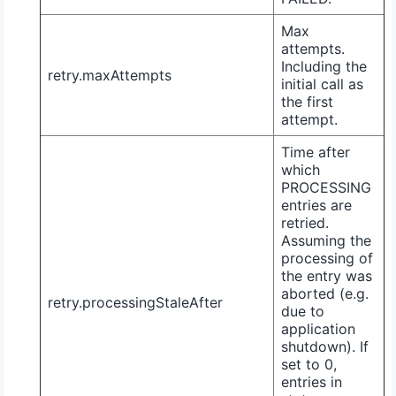
Max
attempts.
Including the
retry.maxAttempts
initial call as
the first
attempt.
Time after
which
PROCESSING
entries are
retried.
Assuming the
processing of
the entry was
aborted (e.g.
retry.processingStaleAfter
due to
application
shutdown). If
set to
0
,
entries in