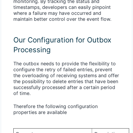
monitoring. By tracking the status and
timestamps, developers can easily pinpoint
where a failure may have occurred and
maintain better control over the event flow.
Our Configuration for Outbox
Processing
The outbox needs to provide the flexibility to
configure the retry of failed entries, prevent
the overloading of receiving systems and offer
the possibility to delete entries that have been
successfully processed after a certain period
of time.
Therefore the following configuration
properties are available