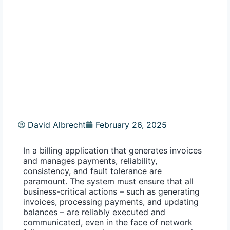
David Albrecht
February 26, 2025
In a billing application that generates invoices
and manages payments, reliability,
consistency, and fault tolerance are
paramount. The system must ensure that all
business-critical actions – such as generating
invoices, processing payments, and updating
balances – are reliably executed and
communicated, even in the face of network