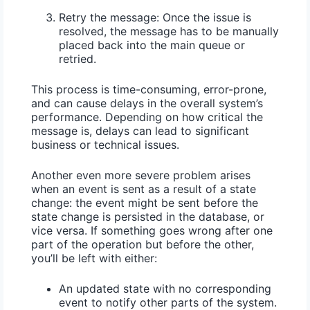
Retry the message:
Once the issue is
resolved, the message has to be manually
placed back into the main queue or
retried.
This process is
time-consuming
,
error-prone
,
and can cause delays in the overall system’s
performance. Depending on how critical the
message is, delays can lead to significant
business or technical issues.
Another even more severe problem arises
when an event is sent as a result of a state
change: the event might be sent before the
state change is persisted in the database, or
vice versa. If something goes wrong after one
part of the operation but before the other,
you’ll be left with either:
An updated state with no corresponding
event to notify other parts of the system.