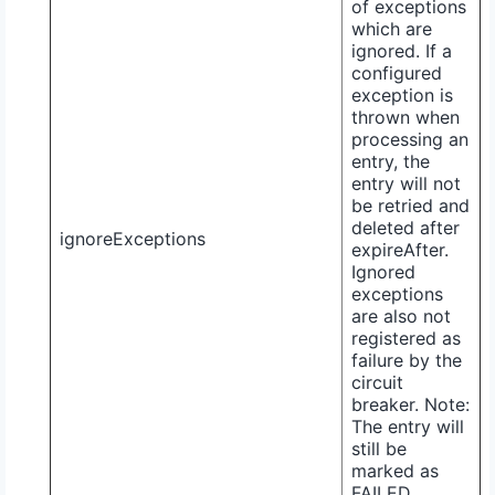
of exceptions
which are
ignored. If a
configured
exception is
thrown when
processing an
entry, the
entry will not
be retried and
deleted after
ignoreExceptions
expireAfter
.
Ignored
exceptions
are also not
registered as
failure by the
circuit
breaker. Note:
The entry will
still be
marked as
FAILED
.