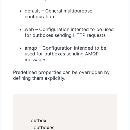
default – General multipurpose
configuration
web – Configuration intented to be used
for outboxes sending HTTP requests
amqp – Configuration intended to be
used for outboxes sending AMQP
messages
Predefined properties can be overridden by
defining them explicitly.
outbox:

  outboxes:
