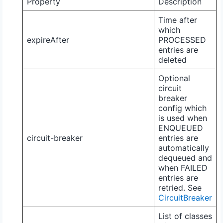
Property
Description
Time after
which
expireAfter
PROCESSED
entries are
deleted
Optional
circuit
breaker
config which
is used when
ENQUEUED
circuit-breaker
entries are
automatically
dequeued and
when
FAILED
entries are
retried. See
CircuitBreaker
List of classes