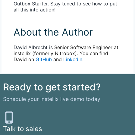
Outbox Starter. Stay tuned to see how to put
all this into action!
About the Author
David Albrecht is
Senior Software Engineer at
instellix (formerly Nitrobox). You can find
David on
GitHub
and
LinkedIn
.
Ready to get started?
Schedule your instellix live demo today
Talk to sales