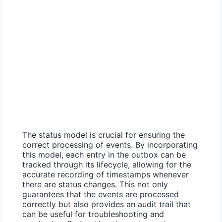
The status model is crucial for ensuring the
correct processing of events. By incorporating
this model, each entry in the outbox can be
tracked through its lifecycle, allowing for the
accurate recording of timestamps whenever
there are status changes. This not only
guarantees that the events are processed
correctly but also provides an audit trail that
can be useful for troubleshooting and