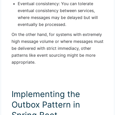
Eventual consistency
: You can tolerate
eventual consistency between services,
where messages may be delayed but will
eventually be processed.
On the other hand, for systems with extremely
high message volume or where messages must
be delivered with strict immediacy, other
patterns like event sourcing might be more
appropriate.
Implementing the
Outbox Pattern in