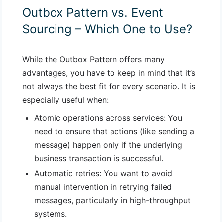
Outbox Pattern vs. Event
Sourcing – Which One to Use?
While the Outbox Pattern offers many
advantages, you have to keep in mind that it’s
not always the best fit for every scenario. It is
especially useful when:
Atomic operations across services
: You
need to ensure that actions (like sending a
message) happen only if the underlying
business transaction is successful.
Automatic retries
: You want to avoid
manual intervention in retrying failed
messages, particularly in high-throughput
systems.