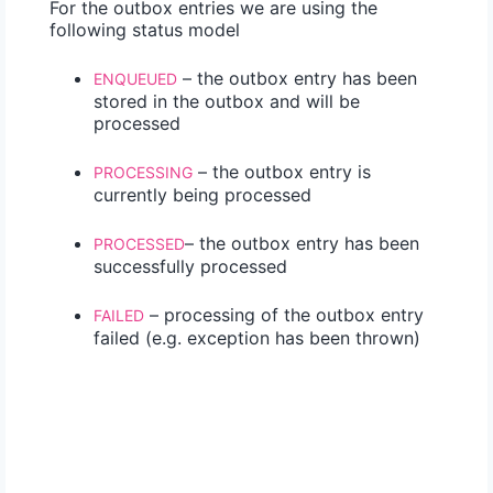
For the outbox entries we are using the
following status model
– the outbox entry has been
ENQUEUED
stored in the outbox and will be
processed
– the outbox entry is
PROCESSING
currently being processed
– the outbox entry has been
PROCESSED
successfully processed
– processing of the outbox entry
FAILED
failed (e.g. exception has been thrown)