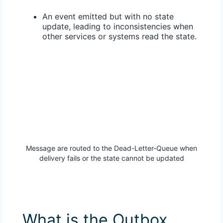
An event emitted but with no state
update, leading to inconsistencies when
other services or systems read the state.
Message are routed to the Dead-Letter-Queue when
delivery fails or the state cannot be updated
What is the Outbox