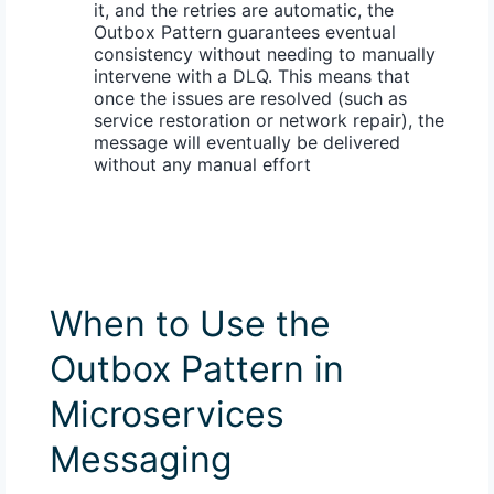
it, and the retries are automatic, the
Outbox Pattern guarantees
eventual
consistency
without needing to manually
intervene with a DLQ. This means that
once the issues are resolved (such as
service restoration or network repair), the
message will eventually be delivered
without any manual effort
When to Use the
Outbox Pattern in
Microservices
Messaging