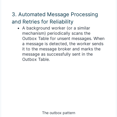
3. Automated Message Processing
and Retries for Reliability
A
background worker
(or a similar
mechanism) periodically scans the
Outbox Table for unsent messages. When
a message is detected, the worker sends
it to the message broker and marks the
message as successfully sent in the
Outbox Table.
The outbox pattern