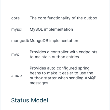
core
The core functionality of the outbox
mysql
MySQL implementation
mongodb
MongoDB implementation
Provides a controller with endpoints
mvc
to maintain outbox entries
Provides auto configured spring
beans to make it easier to use the
amqp
outbox starter when sending AMQP
messages
Status Model