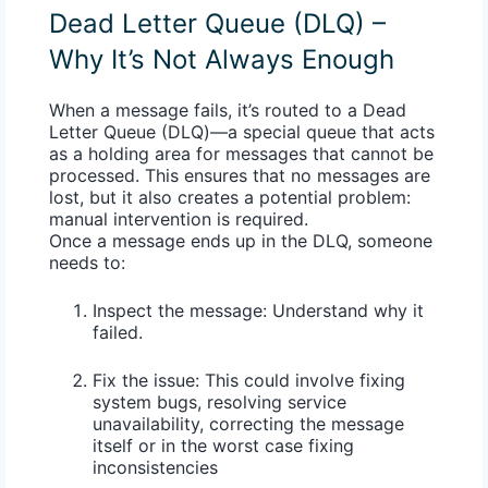
Dead Letter Queue (DLQ) –
Why It’s Not Always Enough
When a message fails, it’s routed to a
Dead
Letter Queue (DLQ)
—a special queue that acts
as a holding area for messages that cannot be
processed. This ensures that no messages are
lost, but it also creates a potential problem:
manual intervention
is required.
Once a message ends up in the DLQ, someone
needs to:
Inspect the message:
Understand why it
failed.
Fix the issue:
This could involve fixing
system bugs, resolving service
unavailability, correcting the message
itself or in the worst case fixing
inconsistencies