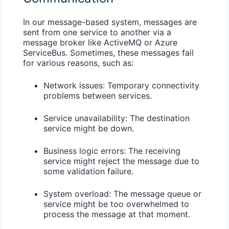
In our message-based system, messages are
sent from one service to another via a
message broker like ActiveMQ or Azure
ServiceBus. Sometimes, these messages fail
for various reasons, such as:
Network issues
: Temporary connectivity
problems between services.
Service unavailability
: The destination
service might be down.
Business logic errors
: The receiving
service might reject the message due to
some validation failure.
System overload
: The message queue or
service might be too overwhelmed to
process the message at that moment.