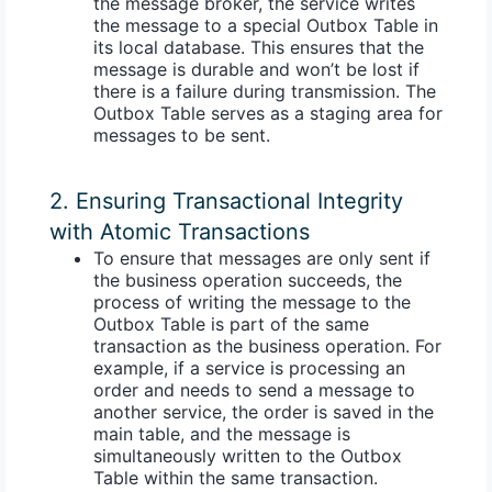
the message broker, the service writes
the message to a special
Outbox Table
in
its local database. This ensures that the
message is durable and won’t be lost if
there is a failure during transmission. The
Outbox Table serves as a staging area for
messages to be sent.
2. Ensuring Transactional Integrity
with Atomic Transactions
To ensure that messages are only sent if
the business operation succeeds, the
process of writing the message to the
Outbox Table is part of the same
transaction as the business operation. For
example, if a service is processing an
order and needs to send a message to
another service, the order is saved in the
main table, and the message is
simultaneously written to the Outbox
Table within the same transaction.