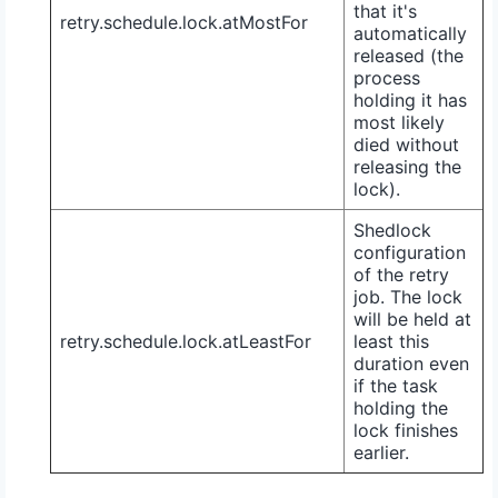
that it's
retry.schedule.lock.atMostFor
automatically
released (the
process
holding it has
most likely
died without
releasing the
lock).
Shedlock
configuration
of the retry
job. The lock
will be held at
retry.schedule.lock.atLeastFor
least this
duration even
if the task
holding the
lock finishes
earlier.