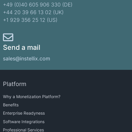
+49 (0)40 605 906 330 (DE)​
+44 20 39 66 13 02 (UK)
+1 929 356 25 12 (US)
Send a mail
sales@instellix.com
Platform
Why a Monetization Platform?
Benefits
Enterprise Readyness
Software Integrations
Professional Services