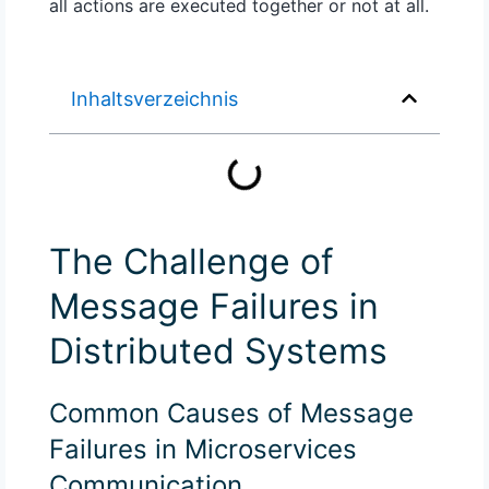
all actions are executed together or not at all.
Inhaltsverzeichnis
The Challenge of
Message Failures in
Distributed Systems
Common Causes of Message
Failures in Microservices
Communication