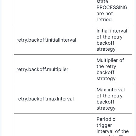
state
PROCESSING
are not
retried.
Initial interval
of the retry
retry.backoff.initialInterval
backoff
strategy.
Multiplier of
the retry
retry.backoff.multiplier
backoff
strategy.
Max interval
of the retry
retry.backoff.maxInterval
backoff
strategy.
Periodic
trigger
interval of the