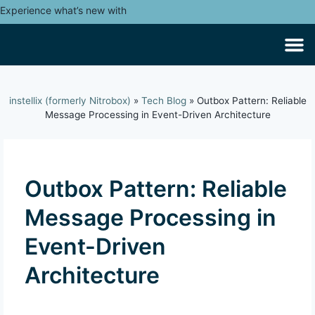
Experience what’s new with
instellix (formerly Nitrobox)
»
Tech Blog
»
Outbox Pattern: Reliable
Message Processing in Event-Driven Architecture
Outbox Pattern: Reliable
Message Processing in
Event-Driven
Architecture