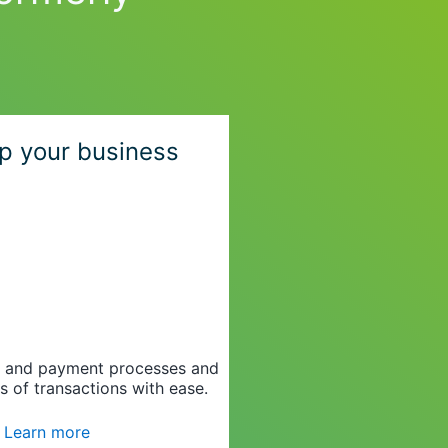
p your business
g and payment processes and
s of transactions with ease.
Learn more