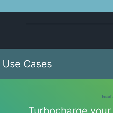
Use Cases
instell
Turbocharge your b