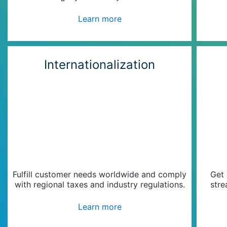
Learn more
Internationalization
Fulfill customer needs worldwide and comply
Get 
with regional taxes and industry regulations.
stre
Learn more