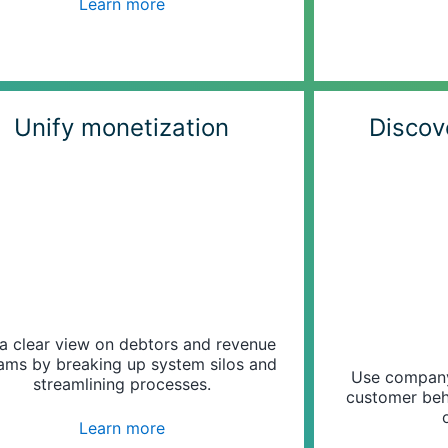
Learn more
Unify monetization
Discov
a clear view on debtors and revenue
ams by breaking up system silos and
Use company 
streamlining processes.
customer beh
Learn more