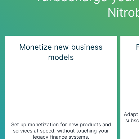
Nitro
Monetize new business
models
Adapt
subsc
Set up monetization for new products and
services at speed, without touching your
legacy finance systems.