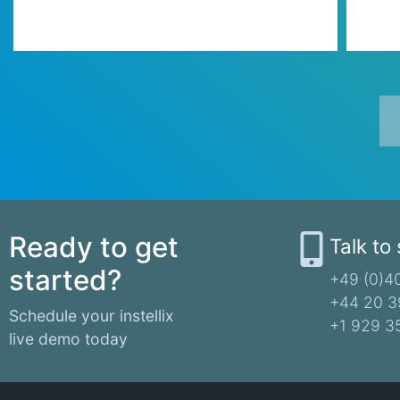
Ready to get
Talk to
started?
+49 (0)40
+44 20 3
Schedule your instellix
+1 929 3
live demo today