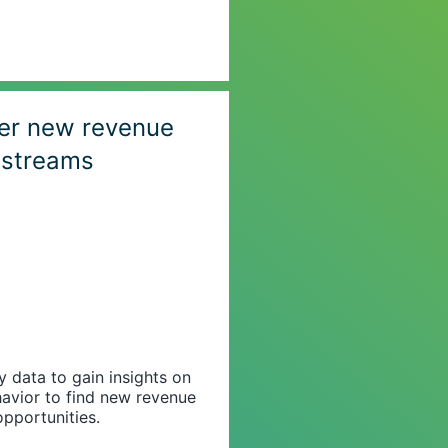
er new revenue
streams
data to gain insights on
avior to find new revenue
opportunities.