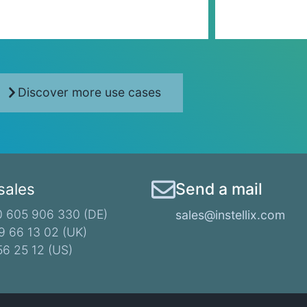
Discover more use cases
 sales
Send a mail
 605 906 330 (DE)​
sales@instellix.com
9 66 13 02 (UK)
56 25 12 (US)