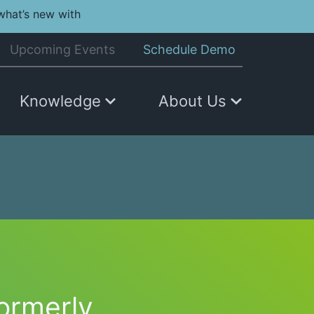
what’s new with
Upcoming Events
Schedule Demo
Knowledge
About Us
formerly