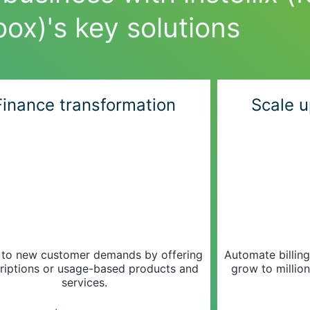
box)'s key solutions
Finance transformation
Scale u
 to new customer demands by offering
Automate billin
riptions or usage-based products and
grow to million
services.