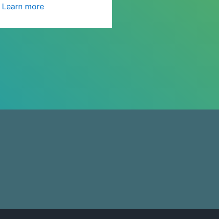
Learn more