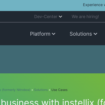
Experience 
Dev-Center
We are hiring!
Platform
Solutions
ix (formerly Nitrobox)
»
Solutions
»
Use Cases
usiness with instellix (