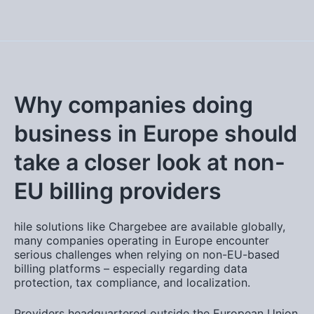
Why companies doing
business in Europe should
take a closer look at non-
EU billing providers
hile solutions like
Chargebee
are available globally,
many companies operating in Europe encounter
serious challenges when relying on non-EU-based
billing platforms – especially regarding data
protection, tax compliance, and localization.
Providers headquartered outside the European Union