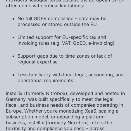
often come with critical limitations:
No full
GDPR compliance
– data may be
processed or stored outside the EU
Limited support for
EU-specific tax and
invoicing rules
(e.g. VAT, GoBD, e-invoicing)
Support gaps
due to time zones or lack of
regional expertise
Less familiarity with
local legal, accounting, and
operational requirements
instellix (formerly Nitrobox)
, developed and hosted in
Germany, was built specifically to meet the legal,
fiscal, and business needs of companies operating in
Europe. Whether you’re monetizing
XaaS
, scaling a
subscription model
, or expanding a
platform
business
, instellix (formerly Nitrobox) offers the
flexibility and compliance you need –
across