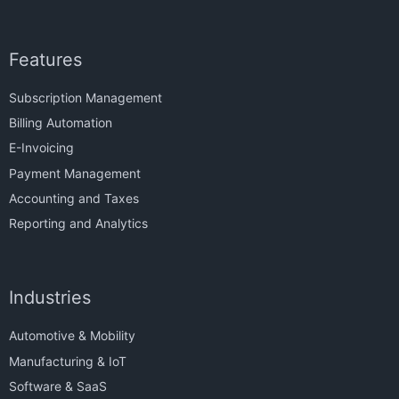
Features
Subscription Management
Billing Automation
E-Invoicing
Payment Management
Accounting and Taxes
Reporting and Analytics
Industries
Automotive & Mobility
Manufacturing & IoT
Software & SaaS