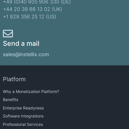
+49 (0)40 605 906 330 (DE)​
+44 20 39 66 13 02 (UK)
+1 929 356 25 12 (US)
Send a mail
sales@instellix.com
Platform
Why a Monetization Platform?
Benefits
Enterprise Readyness
Software Integrations
Professional Services