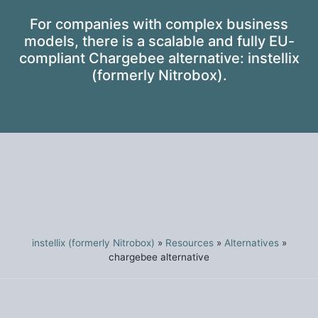
For companies with complex business
models, there is a scalable and fully EU-
compliant Chargebee alternative: instellix
(formerly Nitrobox).
instellix (formerly Nitrobox)
»
Resources
»
Alternatives
»
chargebee alternative