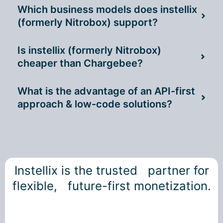
Which business models does instellix
(formerly Nitrobox) support?
Is instellix (formerly Nitrobox)
cheaper than Chargebee?
What is the advantage of an API-first
approach & low-code solutions?
Instellix is the trusted partner for
flexible, future-first monetization.