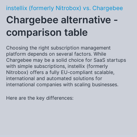
instellix (formerly Nitrobox) vs. Chargebee
Chargebee alternative -
comparison table
Choosing the right subscription management
platform depends on several factors. While
Chargebee may be a solid choice for SaaS startups
with simple subscriptions, instellix (formerly
Nitrobox) offers a fully EU-compliant
scalable,
international and automated solution
s for
international companies with scaling businesses.
Here are the key differences: