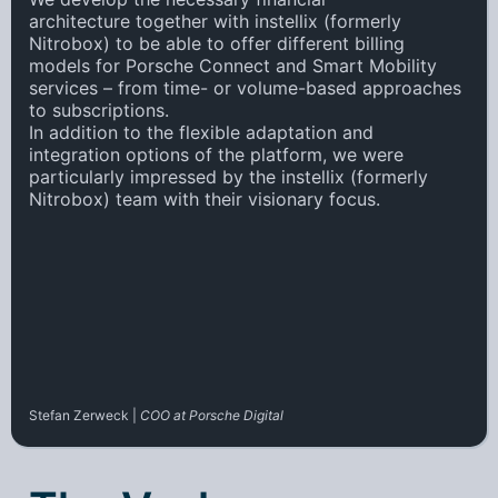
architecture
together with instellix (formerly
Nitrobox) to be able to offer
different billing
models
for Porsche Connect and Smart Mobility
services – from time- or volume-based approaches
to subscriptions.
In addition to the
flexible adaptation and
integration
options of the platform, we were
particularly impressed by the instellix (formerly
Nitrobox) team with their
visionary focus
.
Stefan Zerweck |
COO at Porsche Digital