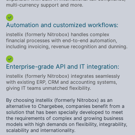
multi-currency support and more.
Automation and customized workflows:
instellix (formerly Nitrobox) handles complex
financial processes with end-to-end automation,
including invoicing, revenue recognition and dunning.
Enterprise-grade API and IT integration:
instellix (formerly Nitrobox) integrates seamlessly
with existing ERP, CRM and accounting systems,
giving IT teams unmatched flexibility.
By choosing instellix (formerly Nitrobox) as an
alternative to Chargebee, companies benefit from a
solution that has been specially developed to meet
the requirements of complex and growing business
models with high demands on flexibility, integrability,
scalability and internationality.