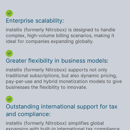
Enterprise scalability:
instellix (formerly Nitrobox) is designed to handle
complex, high-volume billing scenarios, making it
ideal for companies expanding globally.
Greater flexibility in business models:
instellix (formerly Nitrobox) supports not only
traditional subscriptions, but also dynamic pricing,
pay-per-use and hybrid monetization models to give
businesses the flexibility to innovate.
Outstanding international support for tax
and compliance:
instellix (formerly Nitrobox) simplifies global
expansion with built-in international tax compliance,