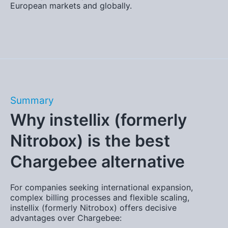
European markets and globally.
Summary
Why instellix (formerly
Nitrobox) is the best
Chargebee alternative
For companies seeking international expansion,
complex billing processes and flexible scaling,
instellix (formerly Nitrobox) offers decisive
advantages over Chargebee: