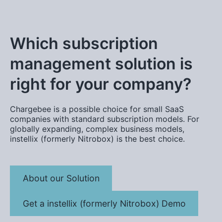
Which subscription
management solution is
right for your company?
Chargebee is a possible choice for small SaaS
companies with standard subscription models. For
globally expanding, complex business models,
instellix (formerly Nitrobox) is the best choice.
About our Solution
Get a instellix (formerly Nitrobox) Demo