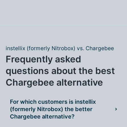
instellix (formerly Nitrobox) vs. Chargebee
Frequently asked
questions about the best
Chargebee alternative
For which customers is instellix
(formerly Nitrobox) the better
Chargebee alternative?