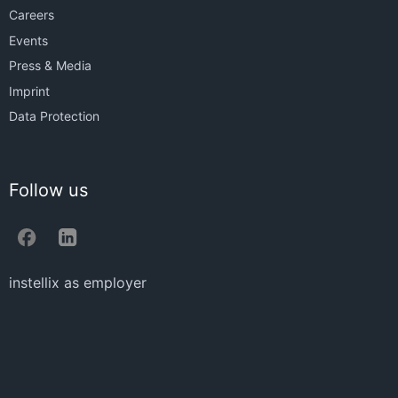
Careers
Events
Press & Media
Imprint
Data Protection
Follow us
instellix as employer