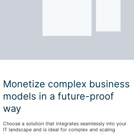
Monetize complex business
models in a future-proof
way
Choose a solution that integrates seamlessly into your
IT landscape and is ideal for complex and scaling