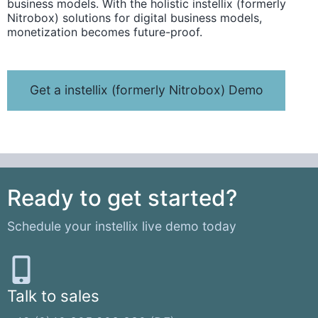
business models. With the holistic instellix (formerly
Nitrobox) solutions for digital business models,
monetization becomes future-proof.
Get a instellix (formerly Nitrobox) Demo
Ready to get started?
Schedule your instellix live demo today
Talk to sales