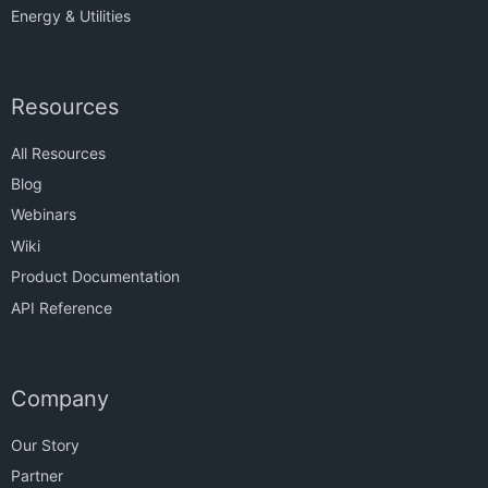
Energy & Utilities
Resources
All Resources
Blog
Webinars
Wiki
Product Documentation
API Reference
Company
Our Story
Partner