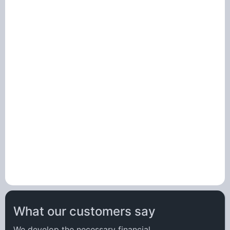
What our customers say
We develop the necessary
financial