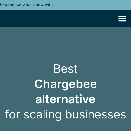
Experience what’s new with
Best
Chargebee
alternative
for scaling businesses