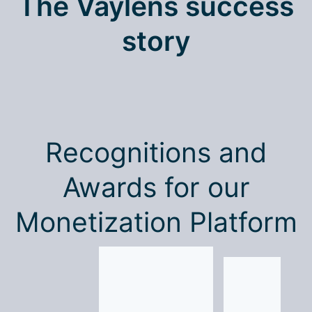
The Vaylens success
story
Recognitions and
Awards for our
Monetization Platform