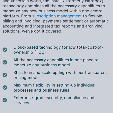
and uncertain world, the
instellix (formerly Nitrobox)
technology combines all the necessary capabilities to
monetize any new business model within one central
platform
. From
subscription management
to flexible
billing and invoicing, payments settlement or automatic
accounting and integrated tax reports and archiving
solutions, w
e’ve got it covered.
Cloud-based technology for low total-cost-of-
ownership (TCO)
All the necessary capabilities in one place to
monetize any business model
Start lean and scale up high with our transparent
pricing model
Maximum flexibility in setting-up individual
processes and business rules
Enterprise-grade security, compliance and
services.