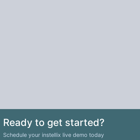
Ready to get started?
Schedule your instellix live demo today