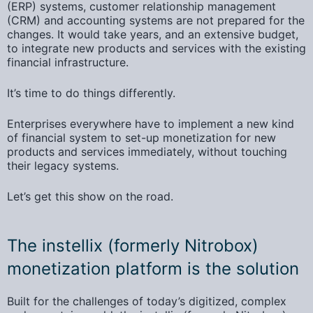
(ERP) systems,
customer relationship management
(CRM) and accounting systems are not prepared for the
changes. It would take years, and an extensive budget,
to integrate new products and services with the existing
financial infrastructure.
It’s time to do things differently.
Enterprises everywhere have to implement a new kind
of financial system to set-up monetization for new
products and services immediately, without touching
their legacy systems.
Let’s get this show on the road.
The instellix (formerly Nitrobox)
monetization platform is the solution
Built for the challenges of today’s digitized, complex