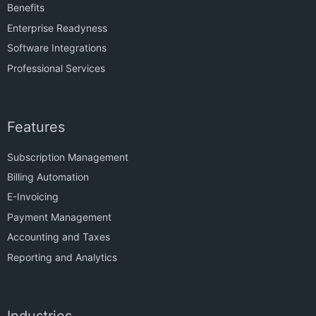
Benefits
Enterprise Readyness
Software Integrations
Professional Services
Features
Subscription Management
Billing Automation
E-Invoicing
Payment Management
Accounting and Taxes
Reporting and Analytics
Industries