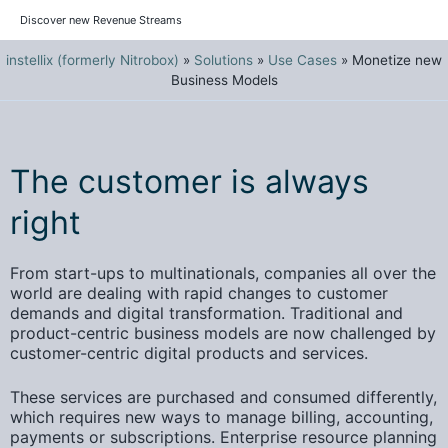
Discover new Revenue Streams
instellix (formerly Nitrobox)
»
Solutions
»
Use Cases
»
Monetize new
Business Models
The customer is always
right
From start-ups to multinationals, companies all over the
world are dealing with rapid changes to customer
demands and digital transformation. Traditional and
product-centric business models are now challenged by
customer-centric digital products and services.
These
services are purchased and consumed differently
,
which requires new ways to manage billing, accounting,
payments or subscriptions.
Enterprise resource planning