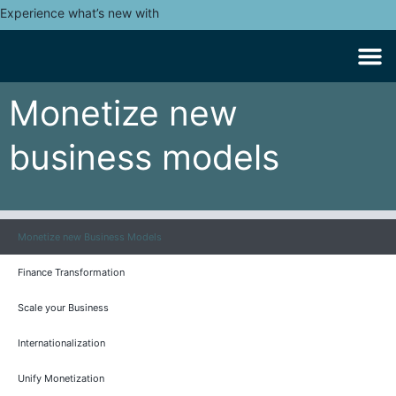
Experience what’s new with
Monetize new
business models
Monetize new Business Models
Finance Transformation
Scale your Business
Internationalization
Unify Monetization