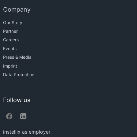
Company
Our Story
Partner
Careers
Events
Press & Media
Imprint
Data Protection
Follow us
instellix as employer