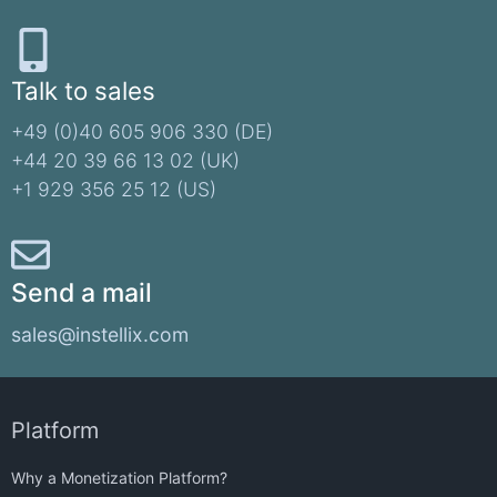
Talk to sales
+49 (0)40 605 906 330 (DE)​
+44 20 39 66 13 02 (UK)
+1 929 356 25 12 (US)
Send a mail
sales@instellix.com
Platform
Why a Monetization Platform?