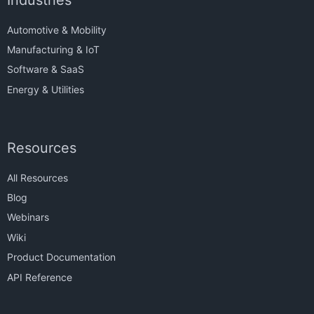
Automotive & Mobility
Manufacturing & IoT
Software & SaaS
Energy & Utilities
Resources
All Resources
Blog
Webinars
Wiki
Product Documentation
API Reference