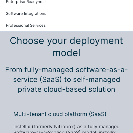
Enterprise Readyness
Software Integrations
Professional Services
Choose your deployment
model
From fully-managed software-as-a-
service (SaaS) to self-managed
private cloud-based solution
Multi-tenant cloud platform (SaaS)
instellix (formerly Nitrobox) as a fully managed
Software-as-a-Service (SaaS) model: instellix