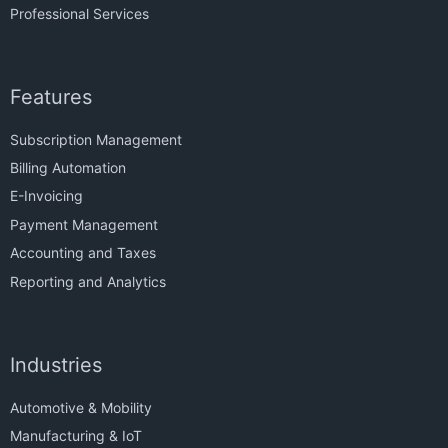
Professional Services
Features
Subscription Management
Billing Automation
E-Invoicing
Payment Management
Accounting and Taxes
Reporting and Analytics
Industries
Automotive & Mobility
Manufacturing & IoT