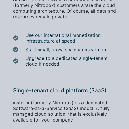
(formerly Nitrobox) customers share the cloud
computing architecture. Of course, all data and
resources remain private.
Use our international monetization
infrastructure at speed
Start small, grow, scale up as you go
Upgrade to a dedicated single-tenant
cloud if needed
Single-tenant cloud platform (SaaS)
instellix (formerly Nitrobox) as a dedicated
Software-as-a-Service (SaaS) model: A fully
managed cloud solution, that is exclusively
available for your company.