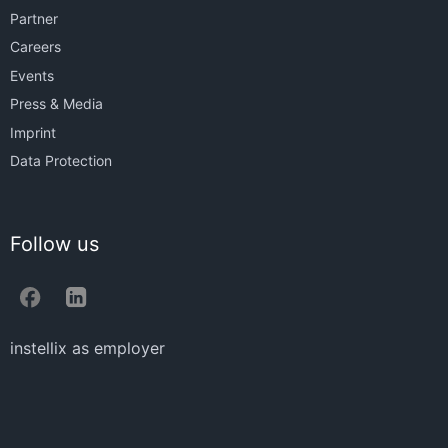
Partner
Careers
Events
Press & Media
Imprint
Data Protection
Follow us
instellix as employer