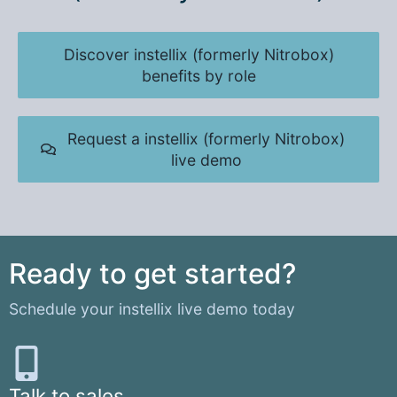
Discover instellix (formerly Nitrobox)
benefits by role
Request a instellix (formerly Nitrobox)
live demo
Ready to get started?
Schedule your instellix live demo today
Talk to sales