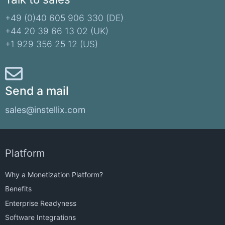
+49 (0)40 605 906 330 (DE)​
+44 20 39 66 13 02 (UK)
+1 929 356 25 12 (US)
Send a mail
sales@instellix.com
Platform
Why a Monetization Platform?
Benefits
Enterprise Readyness
Software Integrations