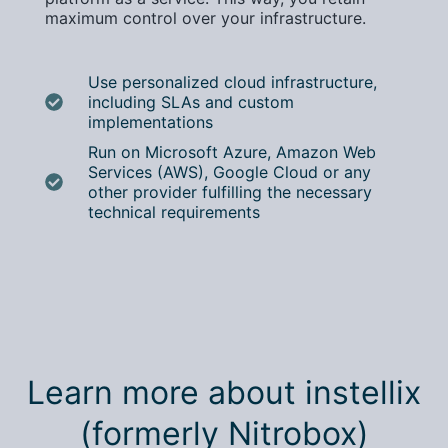
maximum control over your infrastructure.
Use personalized cloud infrastructure,
including SLAs and custom
implementations
Run on Microsoft Azure, Amazon Web
Services (AWS), Google Cloud or any
other provider fulfilling the necessary
technical requirements
Learn more about instellix
(formerly Nitrobox)