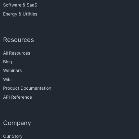
Software & SaaS
Energy & Utilities
Resources
All Resources
Blog
Webinars
Wiki
Product Documentation
API Reference
Company
Our Story