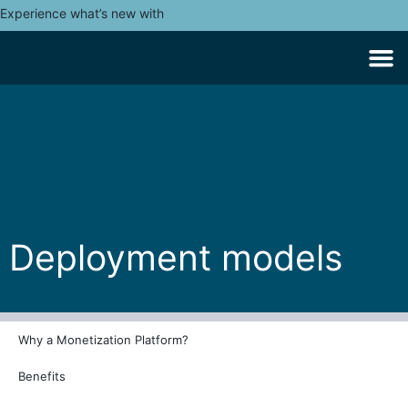
Experience what’s new with
Deployment models
Why a Monetization Platform?
Benefits