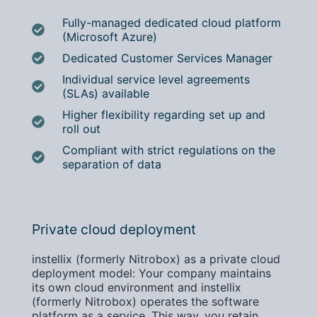
Fully-managed dedicated cloud platform
(Microsoft Azure)
Dedicated Customer Services Manager
Individual service level agreements
(SLAs) available
Higher flexibility regarding set up and
roll out
Compliant with strict regulations on the
separation of data
Private cloud deployment
instellix (formerly Nitrobox) as a private cloud
deployment model: Your company maintains
its own cloud environment and instellix
(formerly Nitrobox) operates the software
platform as a service. This way, you retain