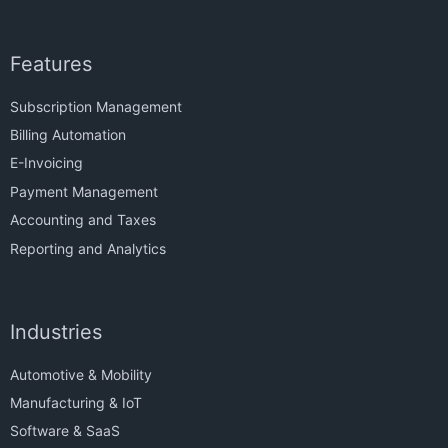
Features
Subscription Management
Billing Automation
E-Invoicing
Payment Management
Accounting and Taxes
Reporting and Analytics
Industries
Automotive & Mobility
Manufacturing & IoT
Software & SaaS