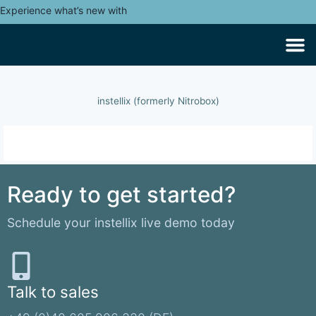
Experience what’s new with
instellix (formerly Nitrobox)
Ready to get started?
Schedule your instellix live demo today
Talk to sales