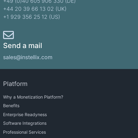
+49 (0)40 605 906 330 (DE)​
+44 20 39 66 13 02 (UK)
+1 929 356 25 12 (US)
Send a mail
sales@instellix.com
Platform
Why a Monetization Platform?
Benefits
Enterprise Readyness
Software Integrations
Professional Services