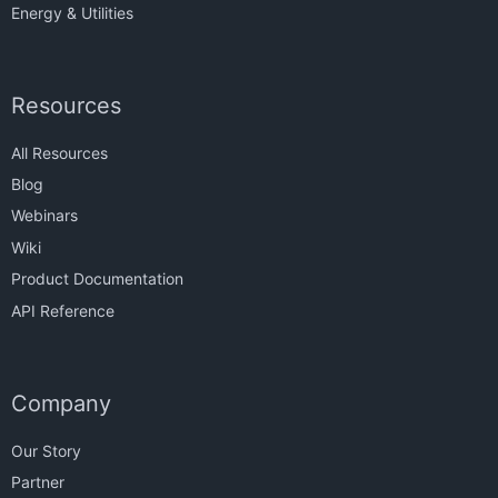
Energy & Utilities
Resources
All Resources
Blog
Webinars
Wiki
Product Documentation
API Reference
Company
Our Story
Partner