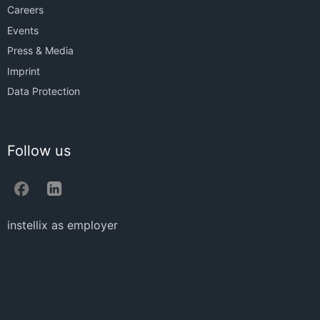
Careers
Events
Press & Media
Imprint
Data Protection
Follow us
instellix as employer