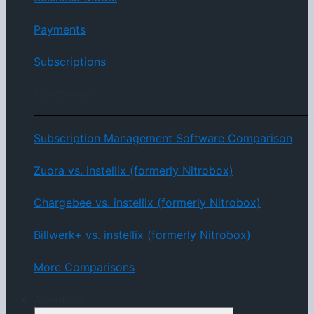
Payments
Subscriptions
Comparison
Subscription Management Software Comparison
Zuora vs. instellix (formerly Nitrobox)
Chargebee vs. instellix (formerly Nitrobox)
Billwerk+ vs. instellix (formerly Nitrobox)
More Comparisons
About Us