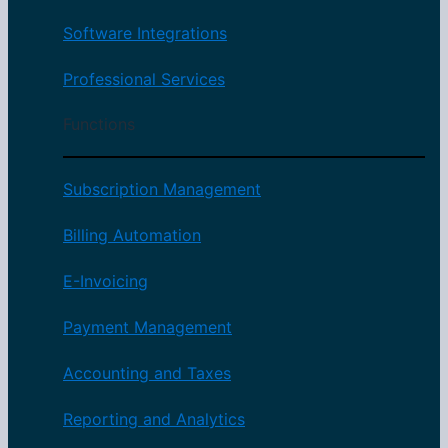
Software Integrations
Professional Services
Functions
Subscription Management
Billing Automation
E-Invoicing
Payment Management
Accounting and Taxes
Reporting and Analytics