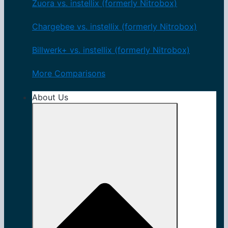
Zuora vs. instellix (formerly Nitrobox)
Chargebee vs. instellix (formerly Nitrobox)
Billwerk+ vs. instellix (formerly Nitrobox)
More Comparisons
About Us