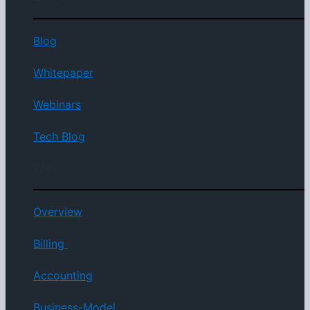
Blog
Whitepaper
Webinars
Tech Blog
Wiki
Overview
Billing
Accounting
Business-Model