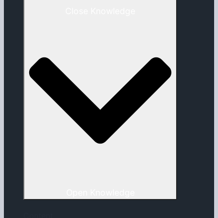
Close Knowledge
Open Knowledge
Content