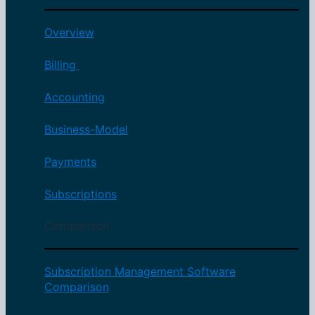
Overview
Billing
Accounting
Business-Model
Payments
Subscriptions
Comparison
Subscription Management Software
Comparison