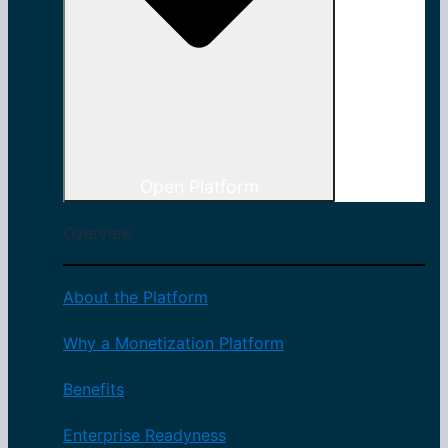
Open Platform
Overview
About the Platform
Why a Monetization Platform
Benefits
Enterprise Readyness