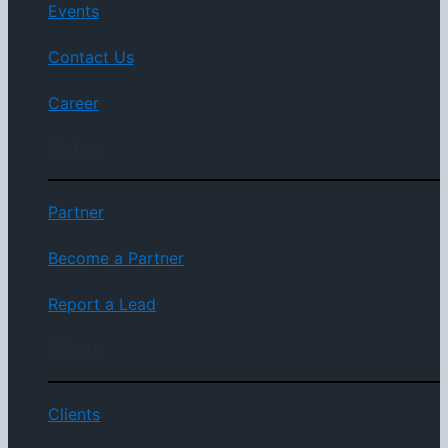
Events
Contact Us
Career
Partner
Partner
Become a Partner
Report a Lead
Clients
Clients