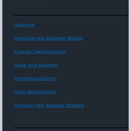
By Use Case
Overview
Monetize new Business Models
Finance Transformation
Scale your Business
Internationalization
Unify Monetization
Discover new Revenue Streams
By Industry