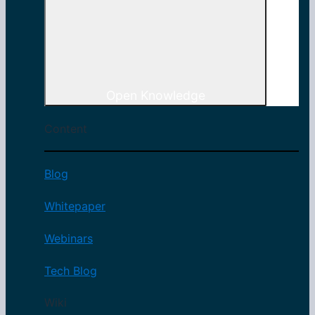
Open Knowledge
Content
Blog
Whitepaper
Webinars
Tech Blog
Wiki