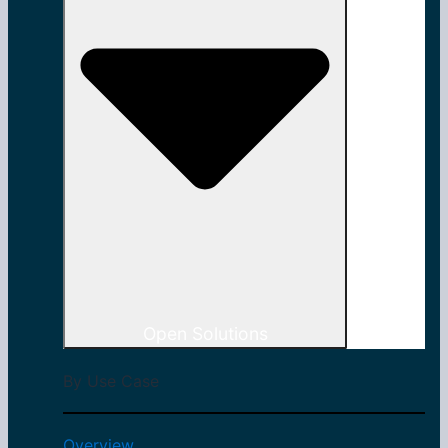
Open Solutions
By Use Case
Overview