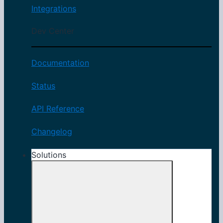
Integrations
Dev Center
Documentation
Status
API Reference
Changelog
Solutions