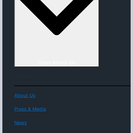
Open About Us
Company
About Us
Press & Media
News