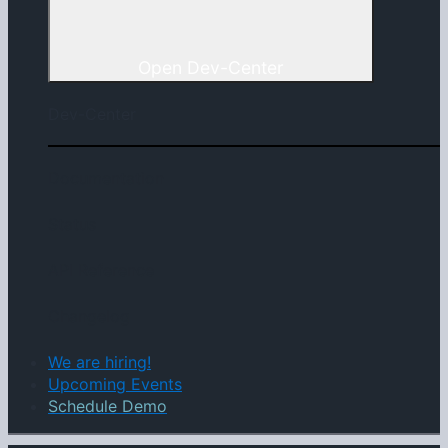
Open Dev-Center
Dev-Center
Documentation
Status
API Reference
Changelog
We are hiring!
Upcoming Events
Schedule Demo