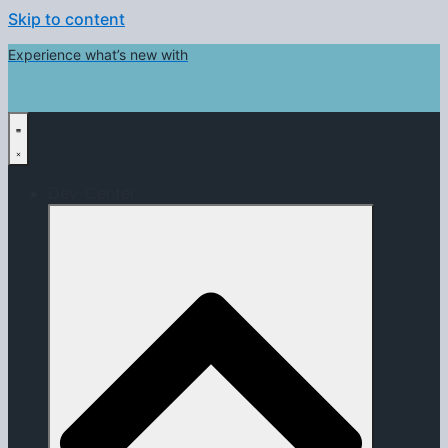
Skip to content
Experience what’s new with
Dev-Center