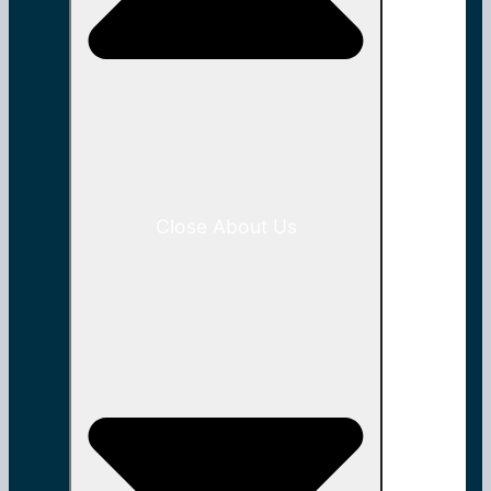
Close About Us