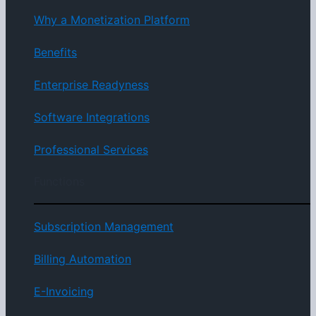
Why a Monetization Platform
Benefits
Enterprise Readyness
Software Integrations
Professional Services
Functions
Subscription Management
Billing Automation
E-Invoicing