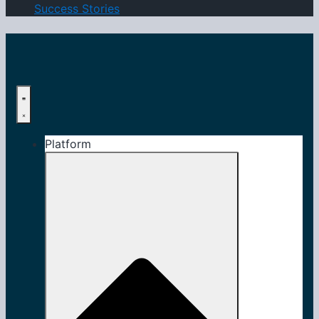
Success Stories
Platform