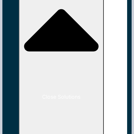
Close Solutions