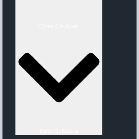
Close Solutions
Open Solutions