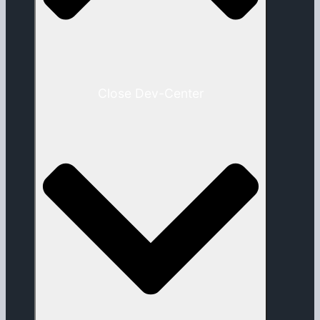
Close Dev-Center