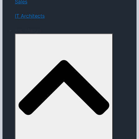
Sales
IT Architects
Knowledge