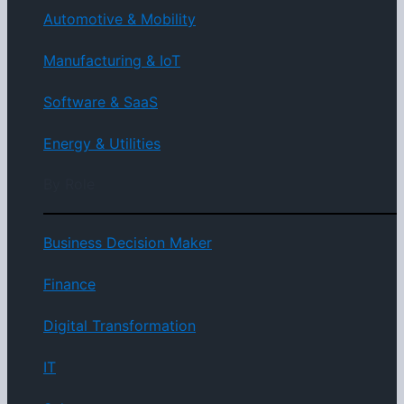
Automotive & Mobility
Manufacturing & IoT
Software & SaaS
Energy & Utilities
By Role
Business Decision Maker
Finance
Digital Transformation
IT