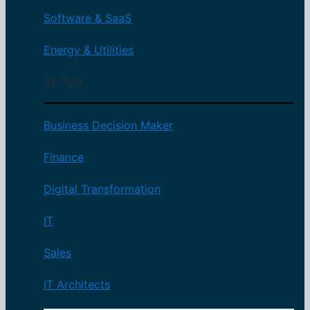
Software & SaaS
Energy & Utilities
By Role
Business Decision Maker
Finance
Digital Transformation
IT
Sales
IT Architects