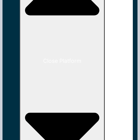
Close Platform