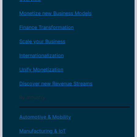
Monetize new Business Models
Finance Transformation
Scale your Business
Internationalization
Unify Monetization
Discover new Revenue Streams
By Industry
Automotive & Mobility
Manufacturing & IoT