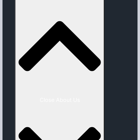
Close About Us