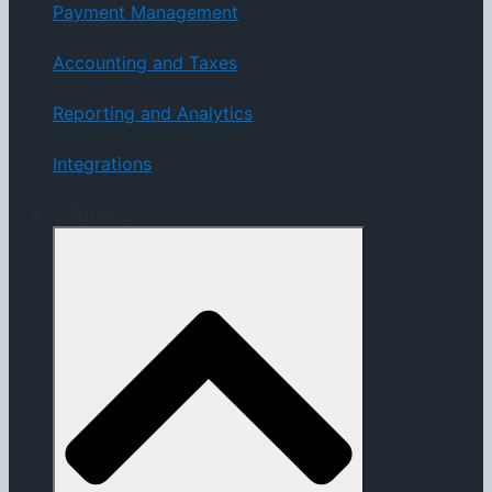
Payment Management
Accounting and Taxes
Reporting and Analytics
Integrations
Solutions