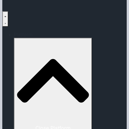
Platform
Close Platform