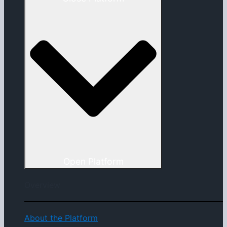
Open Platform
Overview
About the Platform