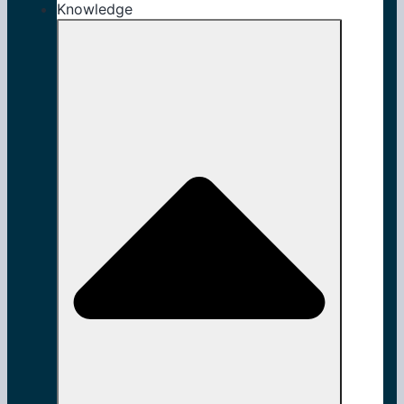
Knowledge