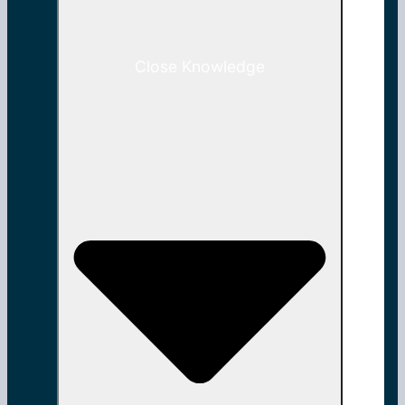
Close Knowledge