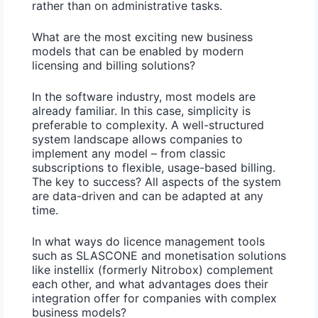
rather than on administrative tasks.
What are the most exciting new business
models that can be enabled by modern
licensing and billing solutions?
In the software industry, most models are
already familiar. In this case, simplicity is
preferable to complexity.
A well-structured
system landscape allows companies to
implement any model – from classic
subscriptions to flexible, usage-based billing.
The key to success? All aspects of the system
are data-driven and can be adapted at any
time.
In what ways do licence management tools
such as SLASCONE and monetisation solutions
like instellix (formerly Nitrobox) complement
each other, and what advantages does their
integration offer for companies with complex
business models?