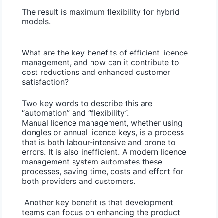
The result is maximum flexibility for hybrid
models.
What are the key benefits of efficient licence
management, and how can it contribute to
cost reductions and enhanced customer
satisfaction?
Two key words to describe this are
“automation” and “flexibility”.
Manual licence management, whether using
dongles or annual licence keys, is a process
that is both labour-intensive and prone to
errors. It is also inefficient. A modern licence
management system automates these
processes, saving time, costs and effort for
both providers and customers.
Another key benefit is that development
teams can focus on enhancing the product