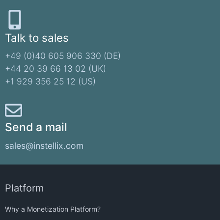
Talk to sales
+49 (0)40 605 906 330 (DE)​
+44 20 39 66 13 02 (UK)
+1 929 356 25 12 (US)
Send a mail
sales@instellix.com
Platform
Why a Monetization Platform?