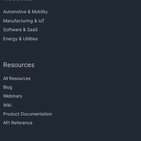
Automotive & Mobility
Manufacturing & IoT
Software & SaaS
Energy & Utilities
Resources
All Resources
Blog
Webinars
Wiki
Product Documentation
API Reference