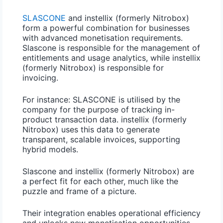
SLASCONE
and instellix (formerly Nitrobox)
form a powerful combination for businesses
with advanced monetisation requirements.
Slascone is responsible for the management of
entitlements and usage analytics, while instellix
(formerly Nitrobox) is responsible for
invoicing.
For instance:
SLASCONE is utilised by the
company for the purpose of tracking in-
product transaction data. instellix (formerly
Nitrobox) uses this data to generate
transparent, scalable invoices, supporting
hybrid models.
Slascone and instellix (formerly Nitrobox) are
a perfect fit for each other, much like the
puzzle and frame of a picture.
Their integration enables operational efficiency
and unlocks new monetisation opportunities.