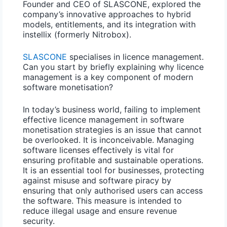
Founder and CEO of SLASCONE, explored the
company’s innovative approaches to hybrid
models, entitlements, and its integration with
instellix (formerly Nitrobox)
.
SLASCONE
specialises in licence management.
Can you start by briefly explaining why licence
management is a key component of modern
software monetisation?
In today’s business world, failing to implement
effective licence management in software
monetisation strategies is an issue that cannot
be overlooked. It is inconceivable. Managing
software licenses effectively is vital for
ensuring profitable and sustainable operations.
It is an essential tool for businesses, protecting
against misuse and
software piracy
by
ensuring that only authorised users can access
the software. This measure is intended to
reduce illegal usage and ensure
revenue
security
.