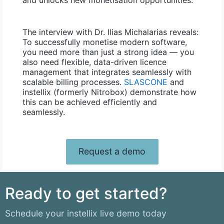
The interview with Dr. Ilias Michalarias reveals:
To successfully monetise modern software,
you need more than just a strong idea — you
also need flexible, data-driven licence
management that integrates seamlessly with
scalable billing processes.
SLASCONE
and
instellix (formerly Nitrobox) demonstrate how
this can be achieved efficiently and
seamlessly.
Request a demo
Ready to get started?
Schedule your instellix live demo today