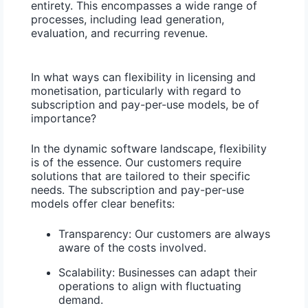
entirety. This encompasses a wide range of
processes, including lead generation,
evaluation, and recurring revenue.
In what ways can flexibility in licensing and
monetisation, particularly with regard to
subscription and pay-per-use models, be of
importance?
In the dynamic software landscape, flexibility
is of the essence. Our customers require
solutions that are tailored to their specific
needs. The subscription and pay-per-use
models offer clear benefits:
Transparency:
Our customers are always
aware of the costs involved.
Scalability:
Businesses can adapt their
operations to align with fluctuating
demand.