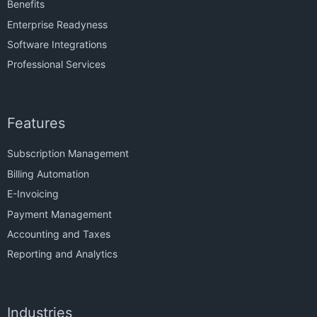
Benefits
Enterprise Readyness
Software Integrations
Professional Services
Features
Subscription Management
Billing Automation
E-Invoicing
Payment Management
Accounting and Taxes
Reporting and Analytics
Industries