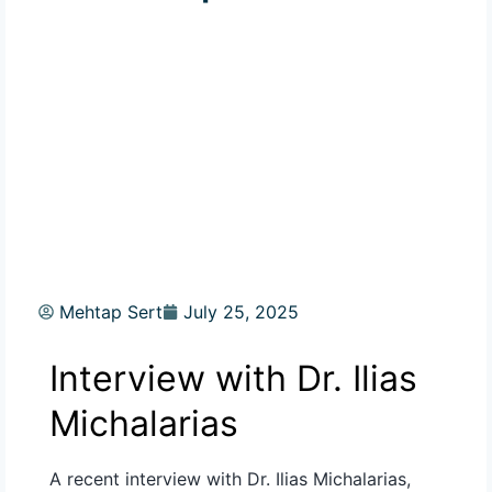
Mehtap Sert
July 25, 2025
Interview with
Dr. Ilias
Michalarias
A recent interview with Dr. Ilias
Michalarias
,