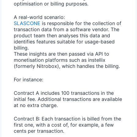
optimisation or billing purposes.
A real-world scenario:
SLASCONE
is responsible for the collection of
transaction data from a software vendor. The
product team then analyses this data and
identifies features suitable for usage-based
billing.
These insights are then passed via API to
monetisation platforms such as instellix
(formerly Nitrobox), which handles the billing.
For instance:
Contract A
includes 100 transactions in the
initial fee. Additional transactions are available
at no extra charge.
Contract B:
Each transaction is billed from the
first one, with a cost of, for example, a few
cents per transaction.