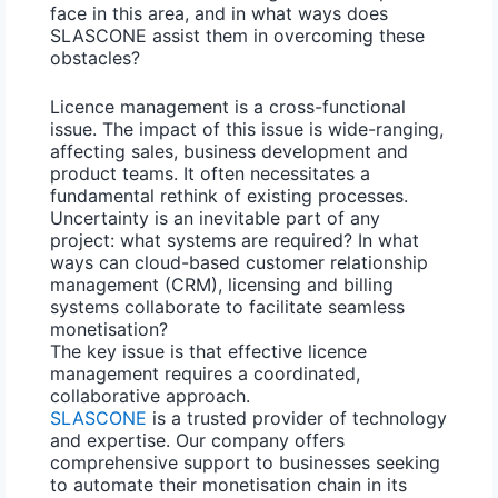
face in this area, and in what ways does
SLASCONE assist them in overcoming these
obstacles?
Licence management is a cross-functional
issue. The impact of this issue is wide-ranging,
affecting sales, business development and
product teams. It often necessitates a
fundamental rethink of existing processes.
Uncertainty is an inevitable part of any
project: what systems are required? In what
ways can cloud-based customer relationship
management (CRM),
licensing and billing
systems
collaborate to facilitate seamless
monetisation?
The key issue is that effective
licence
management
requires a coordinated,
collaborative approach.
SLASCONE
is a trusted provider of technology
and expertise. Our company offers
comprehensive support to businesses seeking
to automate their monetisation chain in its