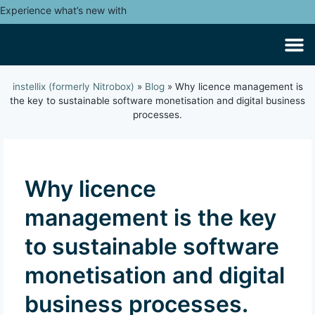
Experience what’s new with
instellix (formerly Nitrobox)
»
Blog
»
Why licence management is
the key to sustainable software monetisation and digital business
processes.
Why licence
management is the key
to sustainable software
monetisation and digital
business processes.