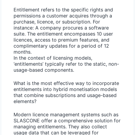
Entitlement refers to the specific rights and
permissions a customer acquires through a
purchase, licence, or subscription. For
instance: A company procures a software
suite. The entitlement encompasses 10 user
licences, access to premium features, and
complimentary updates for a period of 12
months.
In the context of licensing models,
‘entitlements’ typically refer to the static, non-
usage-based components.
What is the most effective way to incorporate
entitlements into hybrid monetisation models
that combine subscriptions and usage-based
elements?
Modern licence management
systems such as
SLASCONE offer a comprehensive solution for
managing entitlements. They also collect
usage data that can be leveraged for