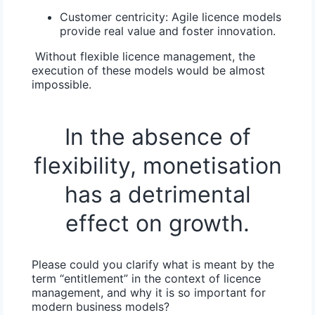
Customer centricity:
Agile licence models
provide real value and foster innovation.
Without flexible licence management, the
execution of these models would be almost
impossible.
In the absence of
flexibility, monetisation
has a detrimental
effect on growth.
Please could you clarify what is meant by the
term “entitlement” in the context of licence
management, and why it is so important for
modern business models?