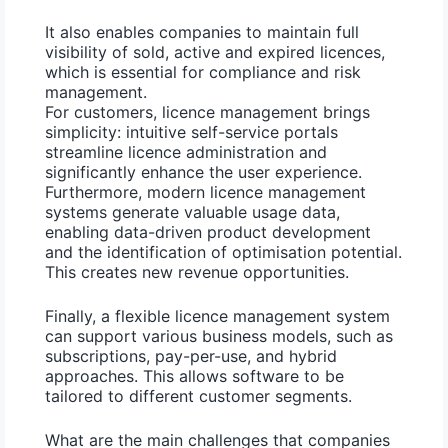
It also enables companies to maintain full
visibility of sold, active and expired licences,
which is essential for compliance and risk
management.
For customers,
licence management
brings
simplicity: intuitive self-service portals
streamline licence administration and
significantly enhance the user experience.
Furthermore, modern licence management
systems generate valuable usage data,
enabling data-driven product development
and the identification of optimisation potential.
This creates new revenue opportunities.
Finally, a
flexible licence management system
can support various business models, such as
subscriptions
,
pay-per-use
, and
hybrid
approaches. This allows software to be
tailored to different customer segments.
What are the main challenges that companies