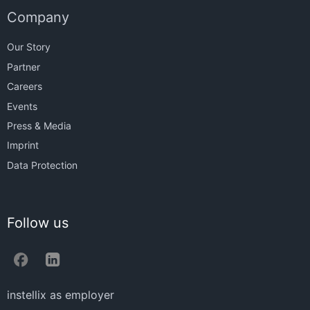
Company
Our Story
Partner
Careers
Events
Press & Media
Imprint
Data Protection
Follow us
instellix as employer