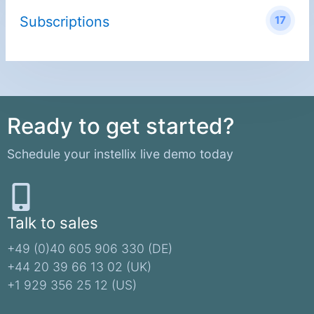
Subscriptions
17
Ready to get started?
Schedule your instellix live demo today
Talk to sales
+49 (0)40 605 906 330 (DE)​
+44 20 39 66 13 02 (UK)
+1 929 356 25 12 (US)