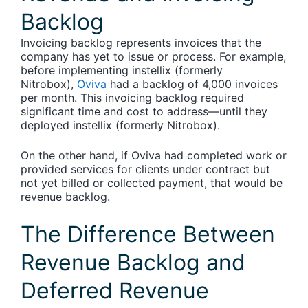
Backlog
Invoicing backlog represents invoices that the
company has yet to issue or process.
For example,
before implementing instellix (formerly
Nitrobox),
Oviva
had a backlog of 4,000 invoices
per month. This invoicing backlog required
significant time and cost to address—until they
deployed instellix (formerly Nitrobox).
On the other hand, if Oviva had completed work or
provided services for clients under contract but
not yet billed or collected payment, that would be
revenue backlog.
The Difference Between
Revenue Backlog and
Deferred Revenue