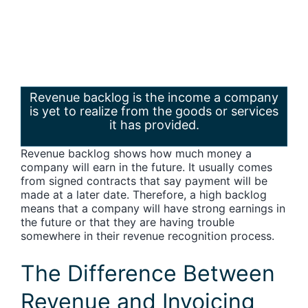
Revenue backlog is the income a company
is yet to realize from the goods or services
it has provided.
Revenue backlog shows how much money a
company will earn in the future. It usually comes
from signed contracts that say payment will be
made at a later date. Therefore, a high backlog
means that a company will have strong earnings in
the future or that they are having trouble
somewhere in their revenue recognition process.
The Difference Between
Revenue and Invoicing