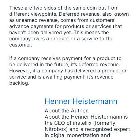
These are two sides of the same coin but from
different viewpoints. Deferred revenue, also known
as unearned revenue, comes from customers’
advance payments for products or services that
haven’t been delivered yet. This means the
company owes a product or a service to the
customer.
If a company receives payment for a product to
be delivered in the future, it’s deferred revenue.
However, if a company has delivered a product or
service and is awaiting payment, it’s revenue
backlog.
Henner Heistermann
About the Author:
About the Henner Heistermann is
the CEO of instellix (formerly
Nitrobox) and a recognized expert
in digital monetization and