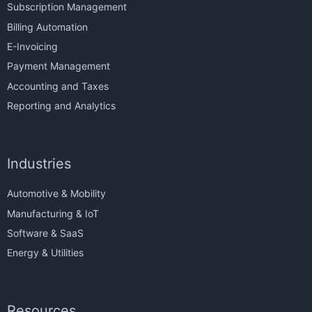
Subscription Management
Billing Automation
E-Invoicing
Payment Management
Accounting and Taxes
Reporting and Analytics
Industries
Automotive & Mobility
Manufacturing & IoT
Software & SaaS
Energy & Utilities
Resources