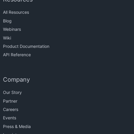
All Resources
Blog
Webinars
Wiki
Product Documentation
API Reference
Company
Our Story
Partner
Careers
Events
Press & Media