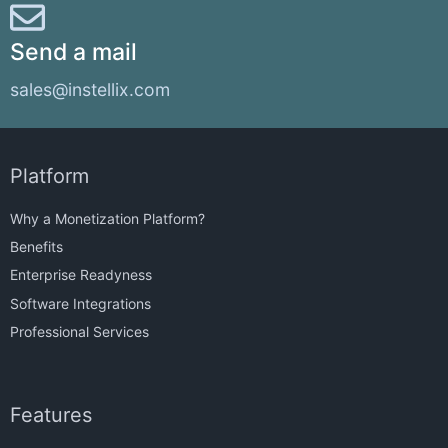
Send a mail
sales@instellix.com
Platform
Why a Monetization Platform?
Benefits
Enterprise Readyness
Software Integrations
Professional Services
Features