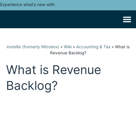
Experience what’s new with
instellix (formerly Nitrobox)
»
Wiki
»
Accounting & Tax
»
What is
Revenue Backlog?
What is Revenue
Backlog?