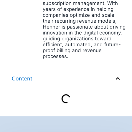
subscription management. With
years of experience in helping
companies optimize and scale
their recurring revenue models,
Henner is passionate about driving
innovation in the digital economy,
guiding organizations toward
efficient, automated, and future-
proof billing and revenue
processes.
Content