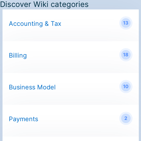
Discover Wiki categories
Accounting & Tax
13
Billing
18
Business Model
10
Payments
2