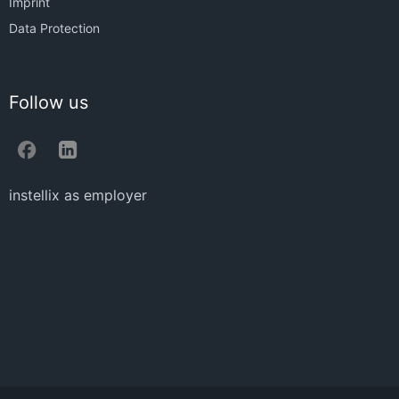
Imprint
Data Protection
Follow us
instellix as employer