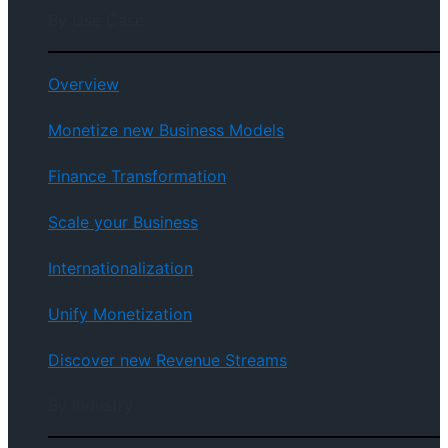
By Use Case
Overview
Monetize new Business Models
Finance Transformation
Scale your Business
Internationalization
Unify Monetization
Discover new Revenue Streams
By Industry