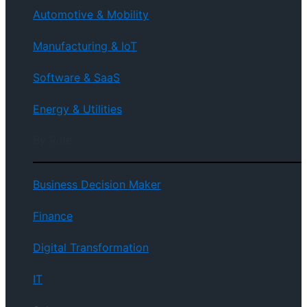
Automotive & Mobility
Manufacturing & IoT
Software & SaaS
Energy & Utilities
By Role
Business Decision Maker
Finance
Digital Transformation
IT