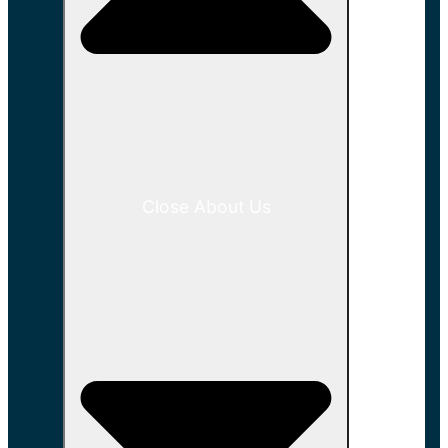
Close About Us