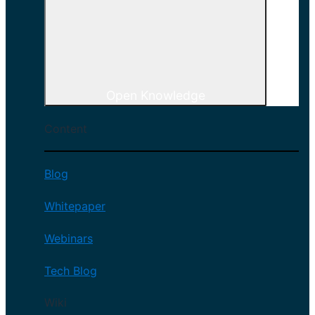
Open Knowledge
Content
Blog
Whitepaper
Webinars
Tech Blog
Wiki