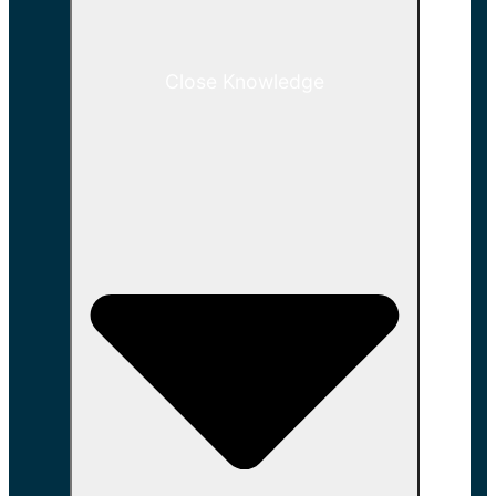
Close Knowledge