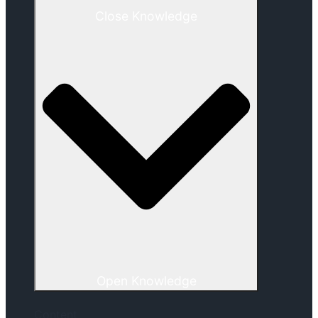
Close Knowledge
Open Knowledge
Content