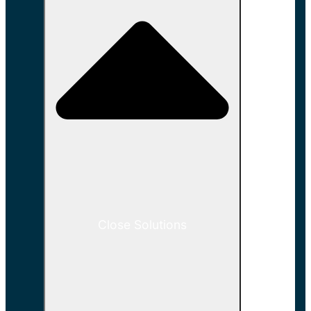
Close Solutions