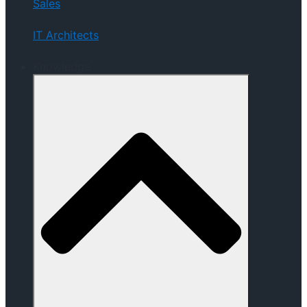
Sales
IT Architects
Knowledge