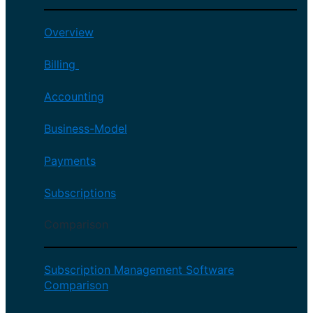
Overview
Billing
Accounting
Business-Model
Payments
Subscriptions
Comparison
Subscription Management Software
Comparison