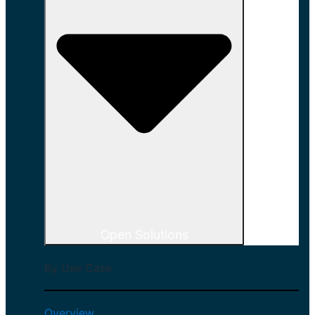
Open Solutions
By Use Case
Overview