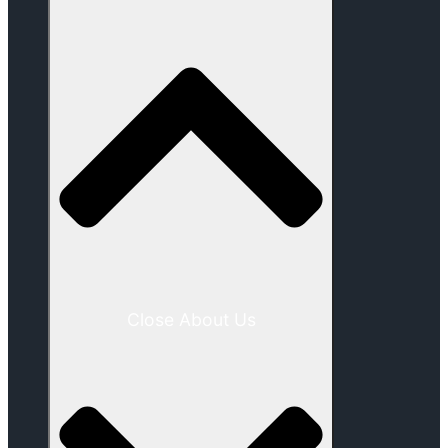
Close About Us