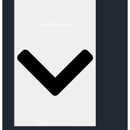
Close Solutions
Open Solutions