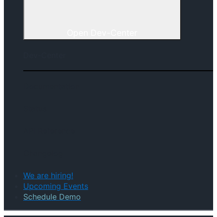
Open Dev-Center
Dev-Center
Documentation
Status
API Reference
Changelog
We are hiring!
Upcoming Events
Schedule Demo