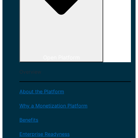
Open Platform
Overview
About the Platform
Why a Monetization Platform
Benefits
Enterprise Readyness