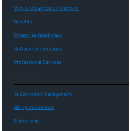
Why a Monetization Platform
Benefits
Enterprise Readyness
Software Integrations
Professional Services
Functions
Subscription Management
Billing Automation
E-Invoicing