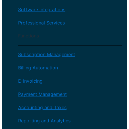
Software Integrations
Professional Services
Functions
Subscription Management
Billing Automation
E-Invoicing
Payment Management
Accounting and Taxes
Reporting and Analytics