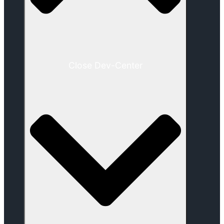
Close Dev-Center