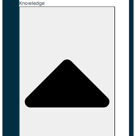
Knowledge