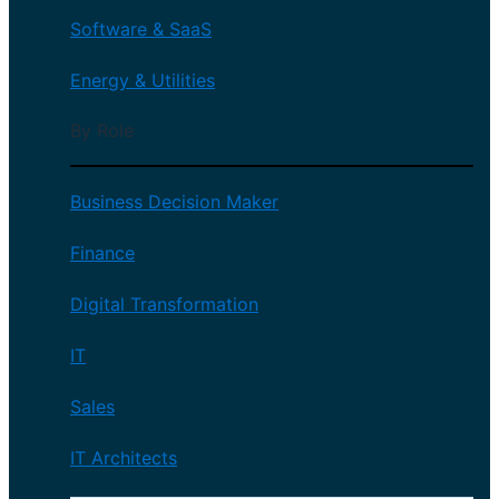
Software & SaaS
Energy & Utilities
By Role
Business Decision Maker
Finance
Digital Transformation
IT
Sales
IT Architects