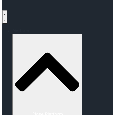
Platform
Close Platform