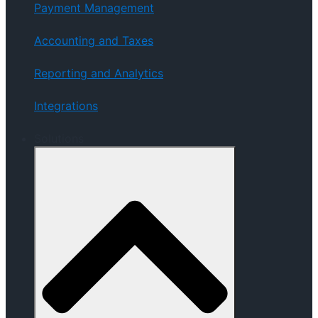
Payment Management
Accounting and Taxes
Reporting and Analytics
Integrations
Solutions