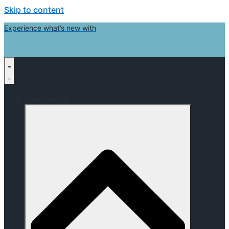
Skip to content
Experience what’s new with
Dev-Center