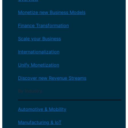
Monetize new Business Models
Finance Transformation
Scale your Business
Internationalization
Unify Monetization
Discover new Revenue Streams
By Industry
Automotive & Mobility
Manufacturing & IoT