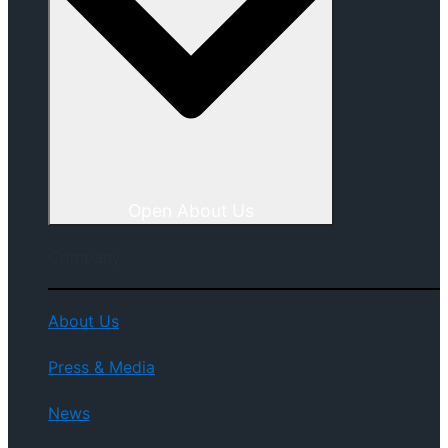
Open About Us
Company
About Us
Press & Media
News