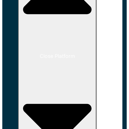
Close Platform