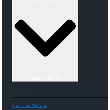
Open Platform
Overview
About the Platform