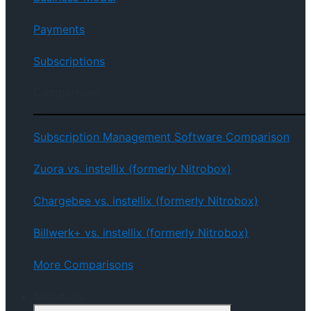
Payments
Subscriptions
Comparison
Subscription Management Software Comparison
Zuora vs. instellix (formerly Nitrobox)
Chargebee vs. instellix (formerly Nitrobox)
Billwerk+ vs. instellix (formerly Nitrobox)
More Comparisons
About Us