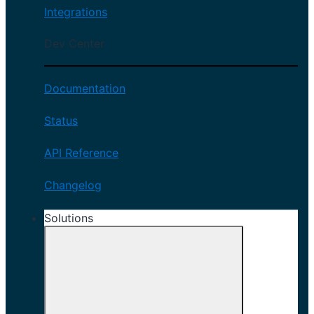
Integrations
Dev Center
Documentation
Status
API Reference
Changelog
Solutions