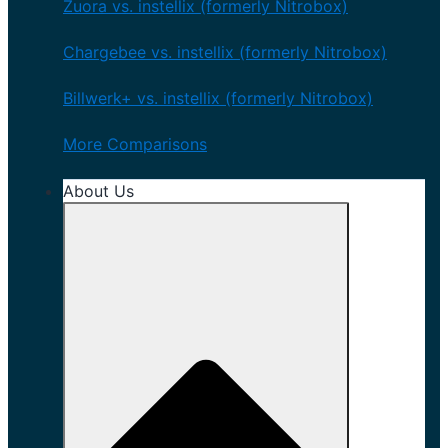
Zuora vs. instellix (formerly Nitrobox)
Chargebee vs. instellix (formerly Nitrobox)
Billwerk+ vs. instellix (formerly Nitrobox)
More Comparisons
About Us