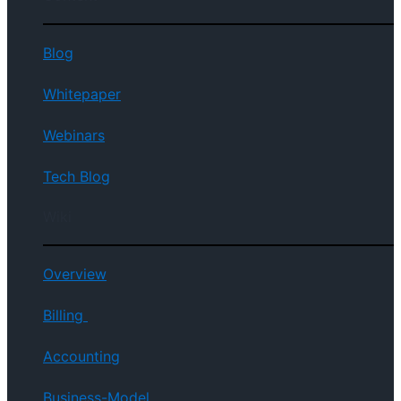
Blog
Whitepaper
Webinars
Tech Blog
Wiki
Overview
Billing
Accounting
Business-Model