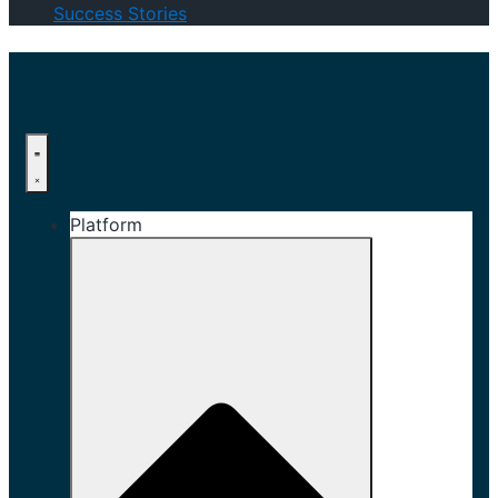
Success Stories
Platform