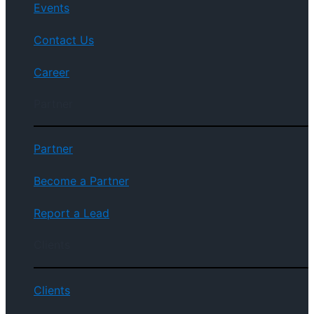
Events
Contact Us
Career
Partner
Partner
Become a Partner
Report a Lead
Clients
Clients