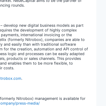
market. NeueCapital aims to be the partner of
ancing rounds.
– develop new digital business models as part
 requires the development of highly complex
payments, international invoicing or the
llix (formerly Nitrobox), companies are able to
 and easily than with traditional software
m for the creation, automation and API control of
iness logic and processes can be easily adapted
els, products or sales channels. This provides
 and enables them to be more flexible, to
r costs.
itrobox.com
.
 (formerly Nitrobox) management is available for
company/press-media/