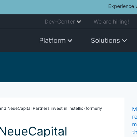
Experience 
Dev-Center
We are hiring!
Platform
Solutions
nd NeueCapital Partners invest in instellix (formerly
Mu
r
m
NeueCapital
t