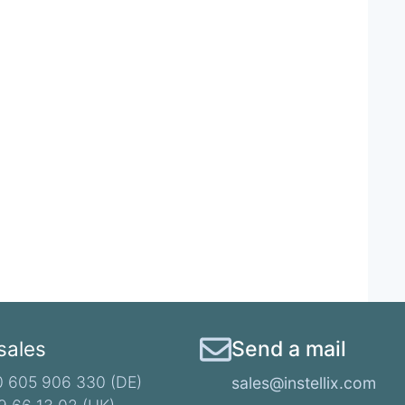
 sales
Send a mail
 605 906 330 (DE)​
sales@instellix.com