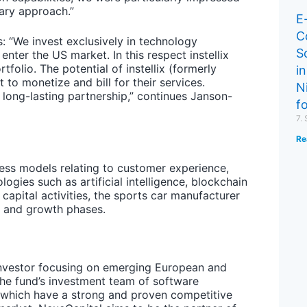
nary approach.”
E
C
 “We invest exclusively in technology
S
ter the US market. In this respect instellix
folio. The potential of instellix (formerly
in
to monetize and bill for their services.
N
 long-lasting partnership,” continues Janson-
f
7.
Re
ess models relating to customer experience,
ologies such as artificial intelligence, blockchain
capital activities, the sports car manufacturer
y and growth phases.
 investor focusing on emerging European and
The fund’s investment team of software
s which have a strong and proven competitive