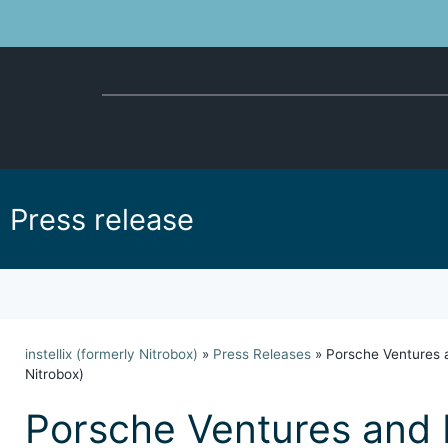
Press release
instellix (formerly Nitrobox)
»
Press Releases
»
Porsche Ventures a
Nitrobox)
Porsche Ventures and 