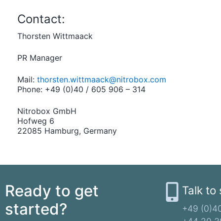
Contact:
Thorsten Wittmaack
PR Manager
Mail:
thorsten.wittmaack@nitrobox.com
Phone: +49 (0)40 / 605 906 – 314
Nitrobox GmbH
Hofweg 6
22085 Hamburg, Germany
Ready to get
Talk to
started?
+49 (0)40