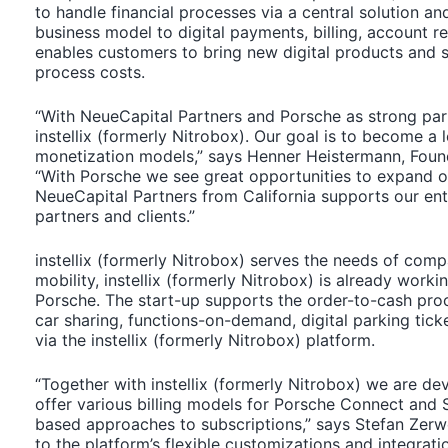
to handle financial processes via a central solution an
business model to digital payments, billing, account
enables customers to bring new digital products and se
process costs.
“With NeueCapital Partners and Porsche as strong par
instellix (formerly Nitrobox). Our goal is to become a
monetization models,” says Henner Heistermann, Founde
“With Porsche we see great opportunities to expand ou
NeueCapital Partners from California supports our ent
partners and clients.”
instellix (formerly Nitrobox) serves the needs of compan
mobility, instellix (formerly Nitrobox) is already work
Porsche. The start-up supports the order-to-cash pro
car sharing, functions-on-demand, digital parking tick
via the instellix (formerly Nitrobox) platform.
“Together with instellix (formerly Nitrobox) we are de
offer various billing models for Porsche Connect and 
based approaches to subscriptions,” says Stefan Zerw
to the platform’s flexible customizations and integrati