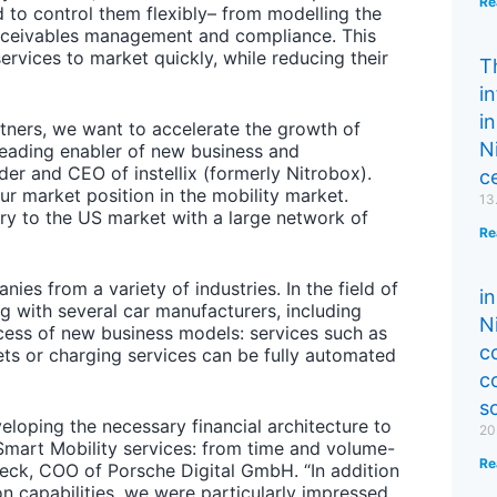
Re
d to control them flexibly– from modelling the
 receivables management and compliance. This
rvices to market quickly, while reducing their
T
i
in
tners, we want to accelerate the growth of
N
 leading enabler of new business and
r and CEO of instellix (formerly Nitrobox).
ce
r market position in the mobility market.
13
ry to the US market with a large network of
Re
ies from a variety of industries. In the field of
in
ing with several car manufacturers, including
N
cess of new business models: services such as
c
ets or charging services can be fully automated
c
s
veloping the necessary financial architecture to
20
Smart Mobility services: from time and volume-
Re
eck, COO of Porsche Digital GmbH. “In addition
on capabilities, we were particularly impressed