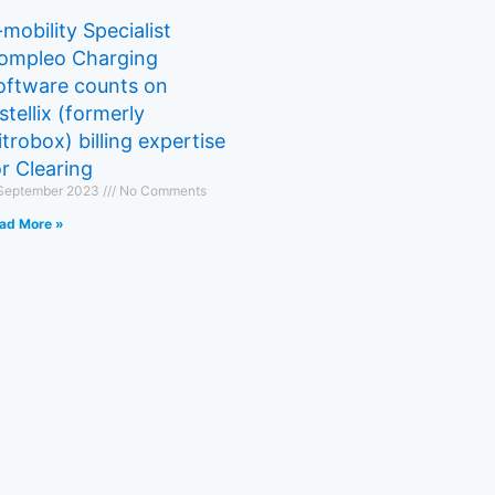
-mobility Specialist
ompleo Charging
oftware counts on
stellix (formerly
itrobox) billing expertise
or Clearing
 September 2023
No Comments
ad More »