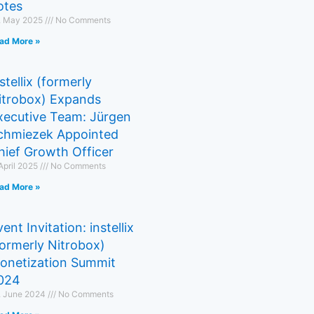
otes
. May 2025
No Comments
ad More »
stellix (formerly
itrobox) Expands
xecutive Team: Jürgen
chmiezek Appointed
hief Growth Officer
 April 2025
No Comments
ad More »
ent Invitation: instellix
formerly Nitrobox)
onetization Summit
024
. June 2024
No Comments