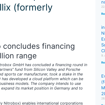
n
llix (formerly
22
Re
in
N
E
 concludes financing
S
C
llion range
9.
Re
trobox GmbH has concluded a financing round in
Partners” fund from Silicon Valley and Porsche
sed sports car manufacturer, took a stake in the
Ev
) has developed a cloud platform which can be
(
l business models. The company intends to use
M
er expand its market position in Germany and to
2
28
rly Nitrobox) enables international corporations