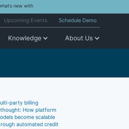
what’s new with
Upcoming Events
Schedule Demo
Knowledge
About Us
lti-party billing
ethought: How platform
odels become scalable
hrough automated credit