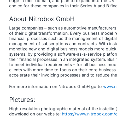
edge in their domain, and plan to expand into the US 
choice for these companies in their Series A and B fin
About Nitrobox GmbH
Large companies – such as automotive manufacturers 
of their digital transformation. Every business model
financial processes such as the management of digital 
management of subscriptions and contracts. With inste
monetize new and digital business models more quickly
systems, by providing a software-as-a-service platfor
their financial processes in an integrated system. Bus
to meet individual requirements – for all business mod
clients with more time to focus on their core business
accelerate their invoicing processes and to reduce thei
For more information on Nitrobox GmbH go to
www.n
Pictures:
High-resolution photographic material of the instellix
download on our website:
https://www.nitrobox.com/