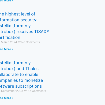
ad More »
he highest level of
nformation security:
stellix (formerly
itrobox) receives TISAX®
rtification
. March 2024
No Comments
ad More »
stellix (formerly
itrobox) and Thales
ollaborate to enable
ompanies to monetize
oftware subscriptions
. September 2023
No Comments
ad More »