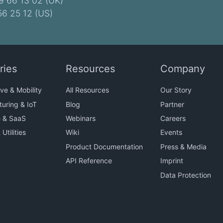
9 66 13 02 (UK)
56 25 12 (US)
ries
Resources
Company
ve & Mobility
All Resources
Our Story
uring & IoT
Blog
Partner
e & SaaS
Webinars
Careers
Utilities
Wiki
Events
Product Documentation
Press & Media
API Reference
Imprint
Data Protection