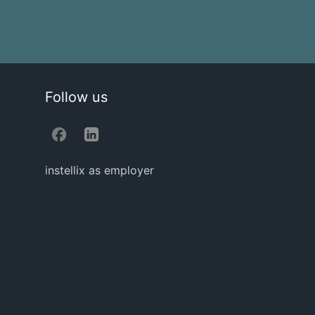
Follow us
instellix as employer