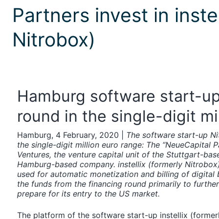
Partners invest in inste
Nitrobox)
Hamburg software start-up
round in the single-digit mi
Hamburg, 4 February, 2020 |
The software start-up Ni
the single-digit million euro range: The “NeueCapital 
Ventures, the venture capital unit of the Stuttgart-ba
Hamburg-based company. instellix (formerly Nitrobox
used for automatic monetization and billing of digita
the funds from the financing round primarily to furth
prepare for its entry to the US market.
The platform of the software start-up instellix (forme