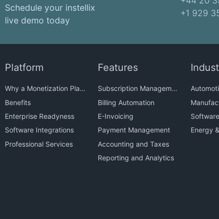
+44 20 3
Schedule your instellix
+1 929 3
live demo today
Platform
Features
Indust
Why a Monetization Platform?
Subscription Management
Automoti
Benefits
Billing Automation
Manufact
Enterprise Readyness
E-Invoicing
Softwar
Software Integrations
Payment Management
Energy & 
Professional Services
Accounting and Taxes
Reporting and Analytics