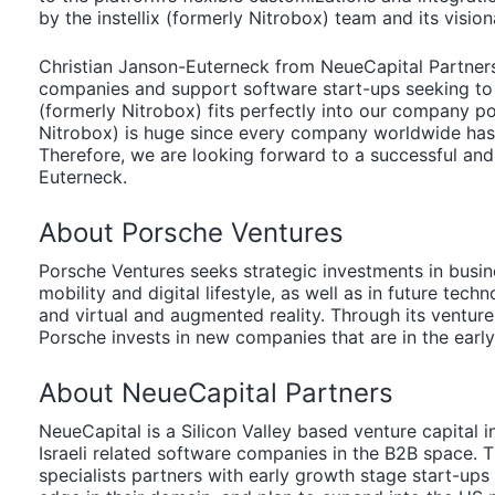
by the instellix (formerly Nitrobox) team and its visio
Christian Janson-Euterneck from NeueCapital Partners:
companies and support software start-ups seeking to en
(formerly Nitrobox) fits perfectly into our company port
Nitrobox) is huge since every company worldwide hast 
Therefore, we are looking forward to a successful and
Euterneck.
About Porsche Ventures
Porsche Ventures seeks strategic investments in busin
mobility and digital lifestyle, as well as in future techn
and virtual and augmented reality. Through its venture 
Porsche invests in new companies that are in the earl
About NeueCapital Partners
NeueCapital is a Silicon Valley based venture capital
Israeli related software companies in the B2B space. 
specialists partners with early growth stage start-up