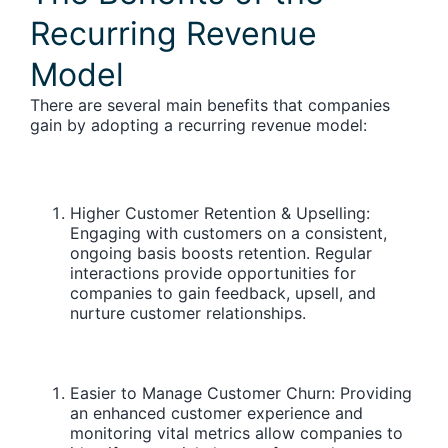
Recurring Revenue
Model
There are several main benefits that companies
gain by adopting a recurring revenue model:
Higher Customer Retention & Upselling:
Engaging with customers on a consistent,
ongoing basis boosts retention. Regular
interactions provide opportunities for
companies to gain feedback, upsell, and
nurture customer relationships.
Easier to Manage Customer Churn:
Providing
an enhanced customer experience and
monitoring vital metrics allow companies to