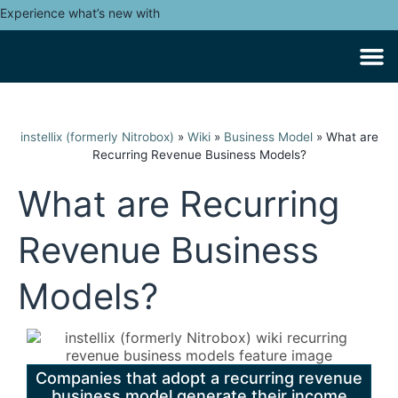
Experience what’s new with
instellix (formerly Nitrobox)
»
Wiki
»
Business Model
»
What are
Recurring Revenue Business Models?
What are Recurring
Revenue Business
Models?
Companies that adopt a recurring revenue
business model generate their income