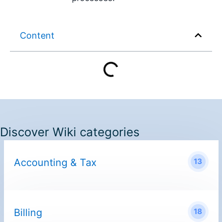
Content
Discover Wiki categories
Accounting & Tax
13
Billing
18