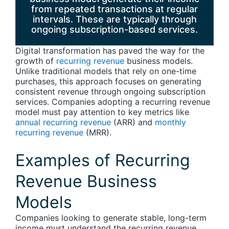
from repeated transactions at regular
intervals. These are typically through
ongoing subscription-based services.
Digital transformation has paved the way for the
growth of
recurring revenue
business models.
Unlike traditional models that rely on one-time
purchases, this approach focuses on generating
consistent revenue through ongoing subscription
services. Companies adopting a recurring revenue
model must pay attention to key metrics like
annual recurring revenue
(ARR) and
monthly
recurring revenue
(MRR).
Examples of Recurring
Revenue Business
Models
Companies looking to generate stable, long-term
income must understand the recurring revenue