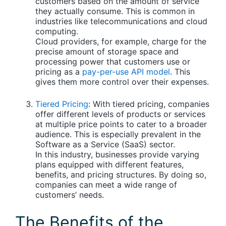
customers based on the amount of service
they actually consume. This is common in
industries like telecommunications and cloud
computing.
Cloud providers, for example, charge for the
precise amount of storage space and
processing power that customers use or
pricing as a
pay-per-use API model
. This
gives them more control over their expenses.
Tiered Pricing
:
With tiered pricing, companies
offer different levels of products or services
at multiple price points to cater to a broader
audience. This is especially prevalent in the
Software as a Service (SaaS) sector.
In this industry, businesses provide varying
plans equipped with different features,
benefits, and pricing structures. By doing so,
companies can meet a wide range of
customers’ needs.
The Benefits of the