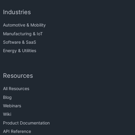
Industries
Automotive & Mobility
Manufacturing & IoT
Software & SaaS
Energy & Utilities
Resources
All Resources
Blog
Webinars
Wiki
Product Documentation
API Reference