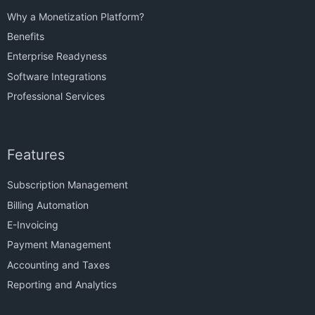
Why a Monetization Platform?
Benefits
Enterprise Readyness
Software Integrations
Professional Services
Features
Subscription Management
Billing Automation
E-Invoicing
Payment Management
Accounting and Taxes
Reporting and Analytics