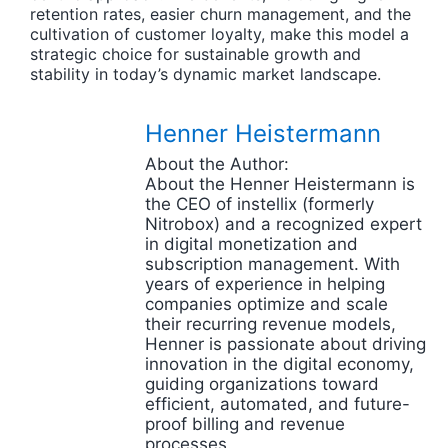
retention rates, easier churn management, and the
cultivation of customer loyalty, make this model a
strategic choice for sustainable growth and
stability in today’s dynamic market landscape.
Henner Heistermann
About the Author:
About the Henner Heistermann is
the CEO of instellix (formerly
Nitrobox) and a recognized expert
in digital monetization and
subscription management. With
years of experience in helping
companies optimize and scale
their recurring revenue models,
Henner is passionate about driving
innovation in the digital economy,
guiding organizations toward
efficient, automated, and future-
proof billing and revenue
processes.