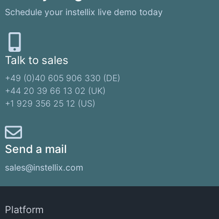
Schedule your instellix live demo today
Talk to sales
+49 (0)40 605 906 330 (DE)​
+44 20 39 66 13 02 (UK)
+1 929 356 25 12 (US)
Send a mail
sales@instellix.com
Platform