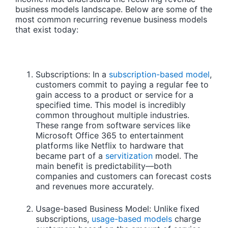
business models landscape. Below are some of the
most common recurring revenue business models
that exist today:
Subscriptions:
In a
subscription-based model
,
customers commit to paying a regular fee to
gain access to a product or service for a
specified time. This model is incredibly
common throughout multiple industries.
These range from software services like
Microsoft Office 365 to entertainment
platforms like Netflix to hardware that
became part of a
servitization
model. The
main benefit is predictability—both
companies and customers can forecast costs
and revenues more accurately.
Usage-based Business Model:
Unlike fixed
subscriptions,
usage-based models
charge