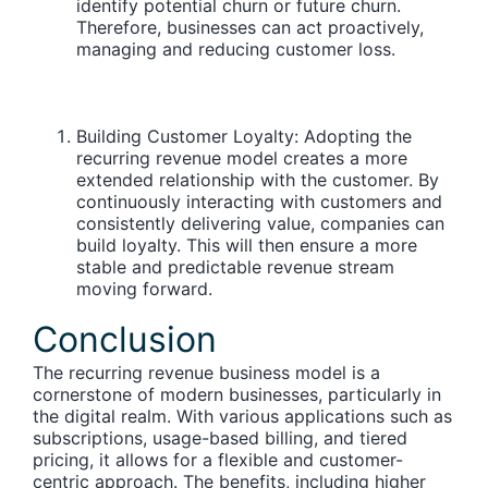
identify potential churn or future churn.
Therefore, businesses can act proactively,
managing and reducing customer loss.
Building Customer Loyalty:
Adopting the
recurring revenue model creates a more
extended relationship with the customer. By
continuously interacting with customers and
consistently delivering value, companies can
build loyalty. This will then ensure a more
stable and predictable revenue stream
moving forward.
Conclusion
The recurring revenue business model is a
cornerstone of modern businesses, particularly in
the digital realm. With various applications such as
subscriptions, usage-based billing, and tiered
pricing, it allows for a flexible and customer-
centric approach. The benefits, including higher