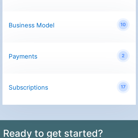
Business Model
10
Payments
2
Subscriptions
17
Ready to get started?