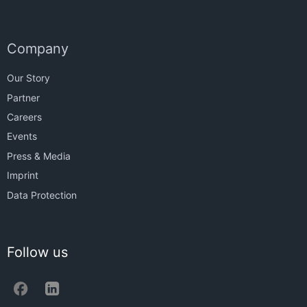
Company
Our Story
Partner
Careers
Events
Press & Media
Imprint
Data Protection
Follow us