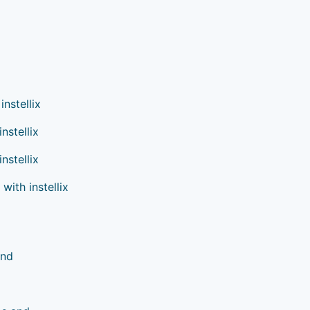
nstellix
nstellix
nstellix
ith instellix
and