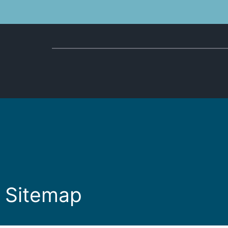
Sitemap