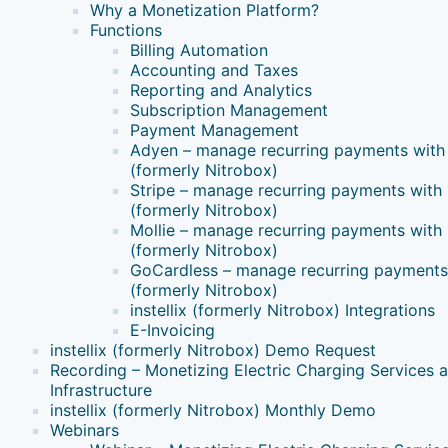
Why a Monetization Platform?
Functions
Billing Automation
Accounting and Taxes
Reporting and Analytics
Subscription Management
Payment Management
Adyen – manage recurring payments with i
(formerly Nitrobox)
Stripe – manage recurring payments with i
(formerly Nitrobox)
Mollie – manage recurring payments with i
(formerly Nitrobox)
GoCardless – manage recurring payments w
(formerly Nitrobox)
instellix (formerly Nitrobox) Integrations
E-Invoicing
instellix (formerly Nitrobox) Demo Request
Recording – Monetizing Electric Charging Services 
Infrastructure
instellix (formerly Nitrobox) Monthly Demo
Webinars