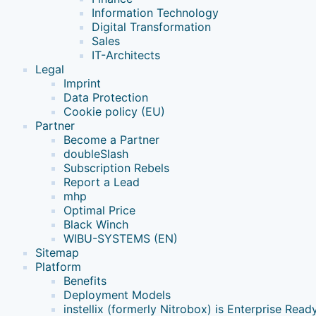
Information Technology
Digital Transformation
Sales
IT-Architects
Legal
Imprint
Data Protection
Cookie policy (EU)
Partner
Become a Partner
doubleSlash
Subscription Rebels
Report a Lead
mhp
Optimal Price
Black Winch
WIBU-SYSTEMS (EN)
Sitemap
Platform
Benefits
Deployment Models
instellix (formerly Nitrobox) is Enterprise Read