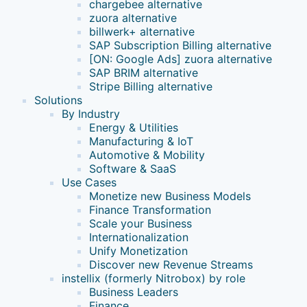
chargebee alternative
zuora alternative
billwerk+ alternative
SAP Subscription Billing alternative
[ON: Google Ads] zuora alternative
SAP BRIM alternative
Stripe Billing alternative
Solutions
By Industry
Energy & Utilities
Manufacturing & IoT
Automotive & Mobility
Software & SaaS
Use Cases
Monetize new Business Models
Finance Transformation
Scale your Business
Internationalization
Unify Monetization
Discover new Revenue Streams
instellix (formerly Nitrobox) by role
Business Leaders
Finance