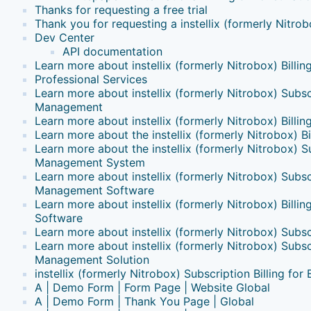
Thanks for requesting a free trial
Thank you for requesting a instellix (formerly Nitr
Dev Center
API documentation
Learn more about instellix (formerly Nitrobox) Billin
Professional Services
Learn more about instellix (formerly Nitrobox) Subsc
Management
Learn more about instellix (formerly Nitrobox) Billin
Learn more about the instellix (formerly Nitrobox) B
Learn more about the instellix (formerly Nitrobox) S
Management System
Learn more about instellix (formerly Nitrobox) Subsc
Management Software
Learn more about instellix (formerly Nitrobox) Bill
Software
Learn more about instellix (formerly Nitrobox) Subscr
Learn more about instellix (formerly Nitrobox) Subsc
Management Solution
instellix (formerly Nitrobox) Subscription Billing fo
A | Demo Form | Form Page | Website Global
A | Demo Form | Thank You Page | Global