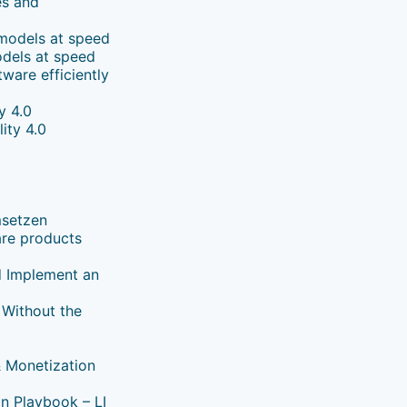
es and
 models at speed
odels at speed
ware efficiently
y 4.0
ity 4.0
msetzen
are products
nd Implement an
 Without the
& Monetization
on Playbook – LI