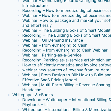
Webinar – Monetizing Electric Charging Servic
Infrastructure
Recording – How to monetize digital business
Webinar – How to monetize digital business m
Webinar: How to package and market your soft
and effortlessly
Webinar – The Building Blocks of Smart Mobilit
Recording – The Building Blocks of Smart Mobil
Webinar – On Demand Insurance
Webinar – from eCharging to Cash
Recording – from eCharging to Cash Webinar
Webinar – Parking-as-a-Service
Recording: Parking-as-a-service erfolgreich u
How to efficiently monetize and invoice softw
webinar new sources of revenue from iot data
Webinar | From Design to Bill: How to Build a
Effective SaaS Pricing Model
Webinar | Multi-Party Billing – Revenue Sharing
Headache
Whitepaper & eBooks
Download – Whitepaper – International Billing 
Playbook – LI
Whitepaper – International Billing & Monetizati