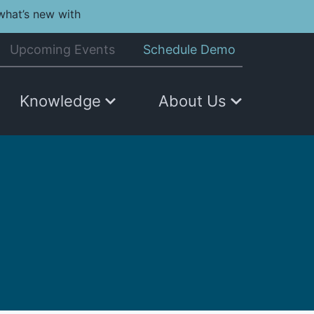
what’s new with
Upcoming Events
Schedule Demo
Knowledge
About Us